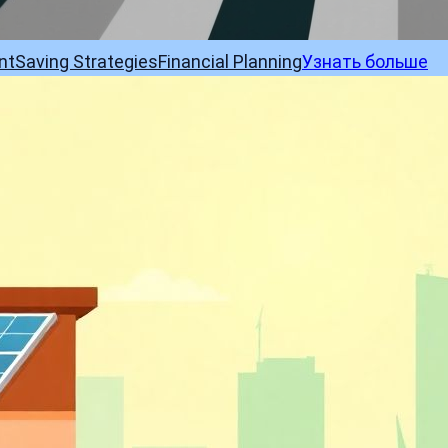
nt
Saving Strategies
Financial Planning
Узнать больше