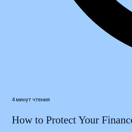
4 минут чтения
How to Protect Your Financ