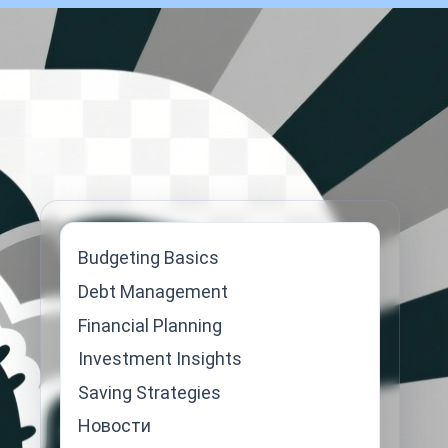
Budgeting Basics
Debt Management
Financial Planning
Investment Insights
Saving Strategies
Новости