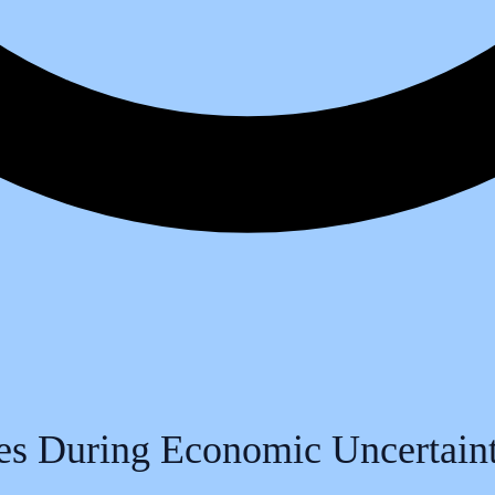
es During Economic Uncertain