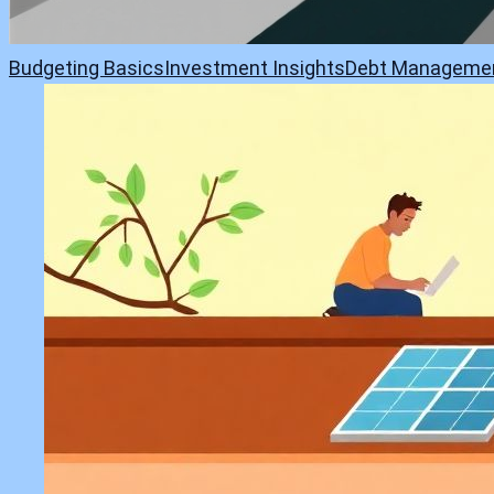
Budgeting Basics
Investment Insights
Debt Manageme