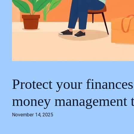
Protect your finance
money management t
November 14, 2025