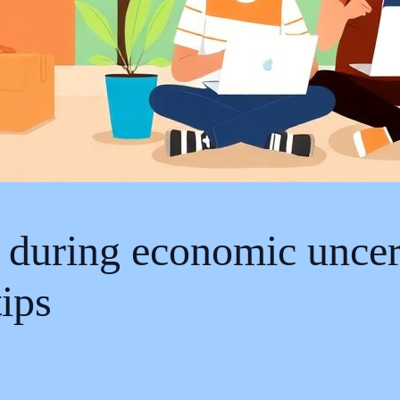
s during economic uncer
ips