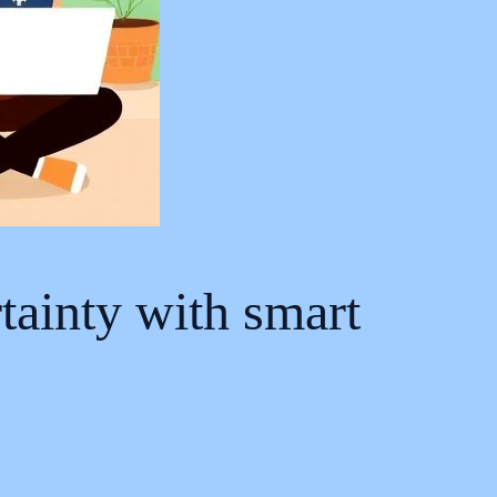
tainty with smart