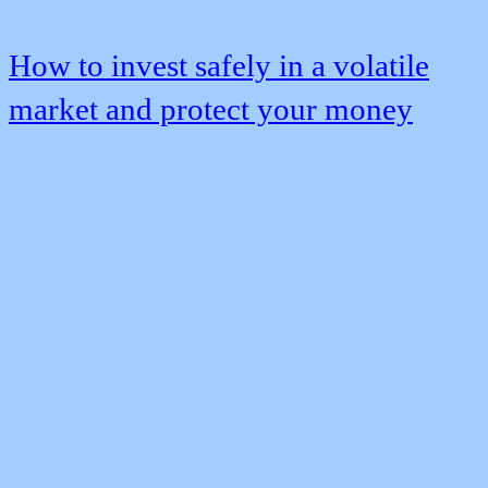
How to invest safely in a volatile
market and protect your money