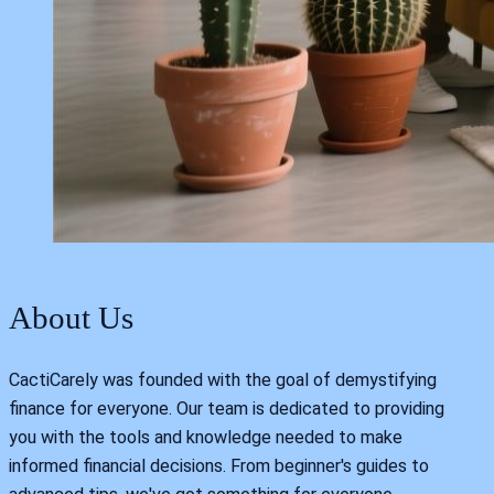
About Us
CactiCarely was founded with the goal of demystifying
finance for everyone. Our team is dedicated to providing
you with the tools and knowledge needed to make
informed financial decisions. From beginner's guides to