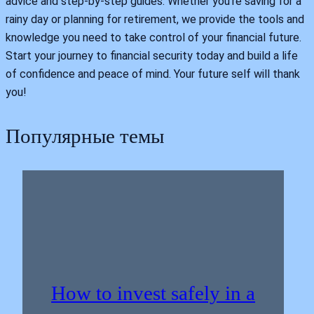
advice and step-by-step guides. Whether you're saving for a
rainy day or planning for retirement, we provide the tools and
knowledge you need to take control of your financial future.
Start your journey to financial security today and build a life
of confidence and peace of mind. Your future self will thank
you!
Популярные темы
How to invest safely in a