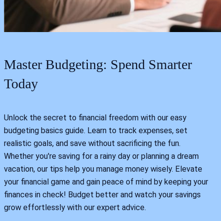
Master Budgeting: Spend Smarter
Today
Unlock the secret to financial freedom with our easy
budgeting basics guide. Learn to track expenses, set
realistic goals, and save without sacrificing the fun.
Whether you're saving for a rainy day or planning a dream
vacation, our tips help you manage money wisely. Elevate
your financial game and gain peace of mind by keeping your
finances in check! Budget better and watch your savings
grow effortlessly with our expert advice.