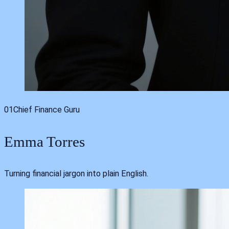
01
Chief Finance Guru
Emma Torres
Turning financial jargon into plain English.