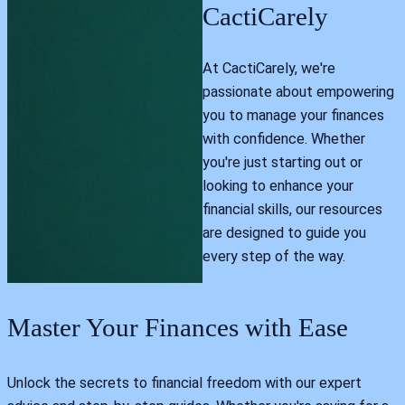
CactiCarely
At CactiCarely, we're
passionate about empowering
you to manage your finances
with confidence. Whether
you're just starting out or
looking to enhance your
financial skills, our resources
are designed to guide you
every step of the way.
Master Your Finances with Ease
Unlock the secrets to financial freedom with our expert