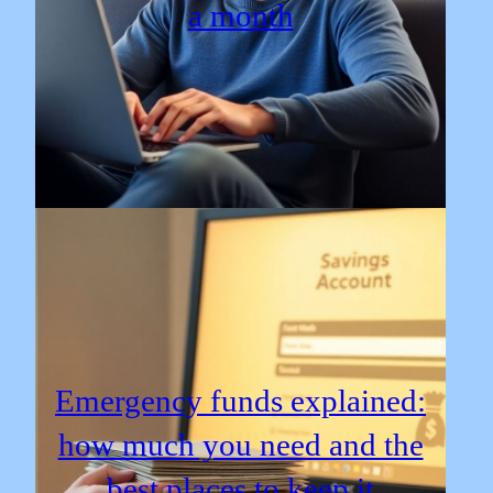
a month
Emergency funds explained:
how much you need and the
best places to keep it