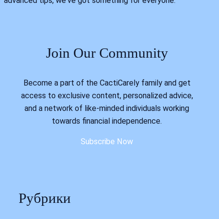
advanced tips, we've got something for everyone.
Join Our Community
Become a part of the CactiCarely family and get
access to exclusive content, personalized advice,
and a network of like-minded individuals working
towards financial independence.
Subscribe Now
Рубрики