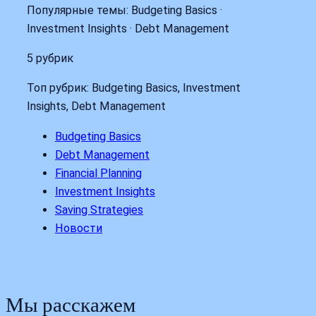
Популярные темы: Budgeting Basics ·
Investment Insights · Debt Management
5 рубрик
Топ рубрик: Budgeting Basics, Investment
Insights, Debt Management
Budgeting Basics
Debt Management
Financial Planning
Investment Insights
Saving Strategies
Новости
Мы расскажем