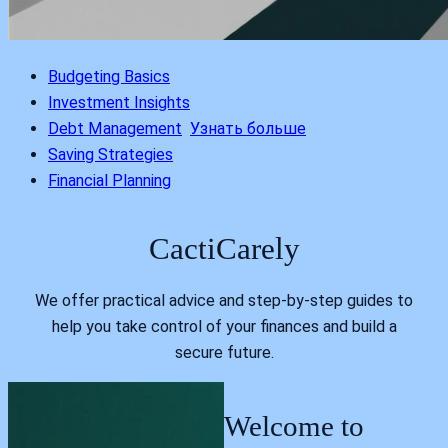
Budgeting Basics
Investment Insights
Debt Management
Узнать больше
Saving Strategies
Financial Planning
CactiCarely
We offer practical advice and step-by-step guides to
help you take control of your finances and build a
secure future.
Welcome to