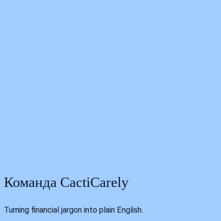
I
t
b
Команда CactiCarely
Turning financial jargon into plain English.