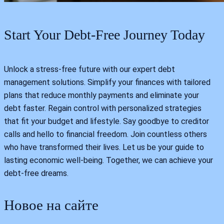
Start Your Debt-Free Journey Today
Unlock a stress-free future with our expert debt
management solutions. Simplify your finances with tailored
plans that reduce monthly payments and eliminate your
debt faster. Regain control with personalized strategies
that fit your budget and lifestyle. Say goodbye to creditor
calls and hello to financial freedom. Join countless others
who have transformed their lives. Let us be your guide to
lasting economic well-being. Together, we can achieve your
debt-free dreams.
Новое на сайте