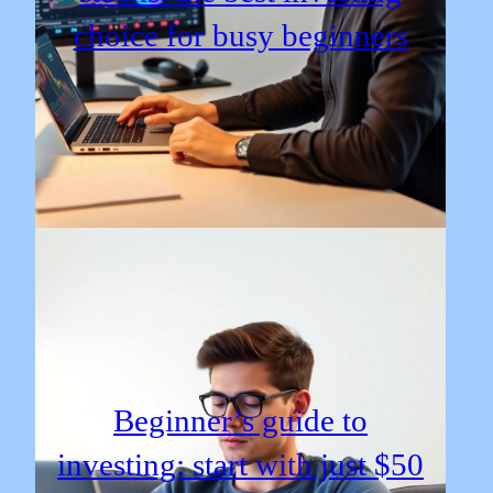
choice for busy beginners
Beginner’s guide to
investing: start with just $50