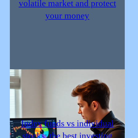
volatile market and protect
your money
Index funds vs individual
stocks: the best investing