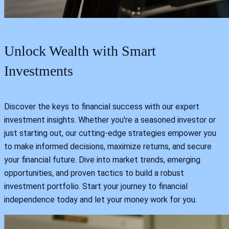
Unlock Wealth with Smart
Investments
Discover the keys to financial success with our expert
investment insights. Whether you're a seasoned investor or
just starting out, our cutting-edge strategies empower you
to make informed decisions, maximize returns, and secure
your financial future. Dive into market trends, emerging
opportunities, and proven tactics to build a robust
investment portfolio. Start your journey to financial
independence today and let your money work for you.