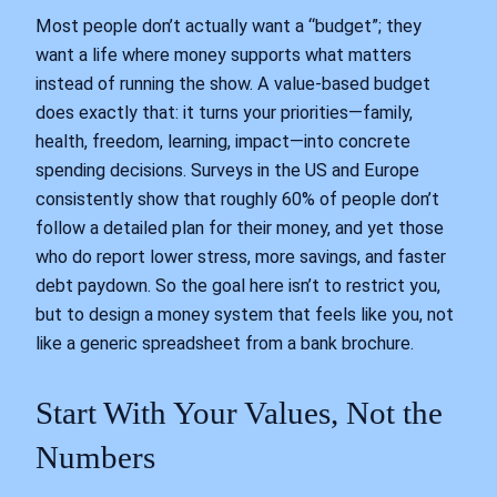
Most people don’t actually want a “budget”; they
want a life where money supports what matters
instead of running the show. A value-based budget
does exactly that: it turns your priorities—family,
health, freedom, learning, impact—into concrete
spending decisions. Surveys in the US and Europe
consistently show that roughly 60% of people don’t
follow a detailed plan for their money, and yet those
who do report lower stress, more savings, and faster
debt paydown. So the goal here isn’t to restrict you,
but to design a money system that feels like you, not
like a generic spreadsheet from a bank brochure.
Start With Your Values, Not the
Numbers