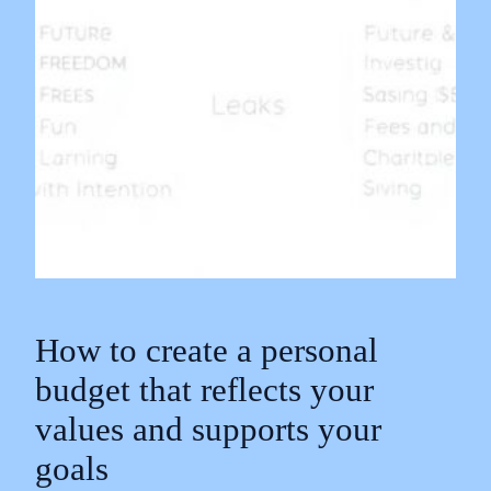
How to create a personal
budget that reflects your
values and supports your
goals