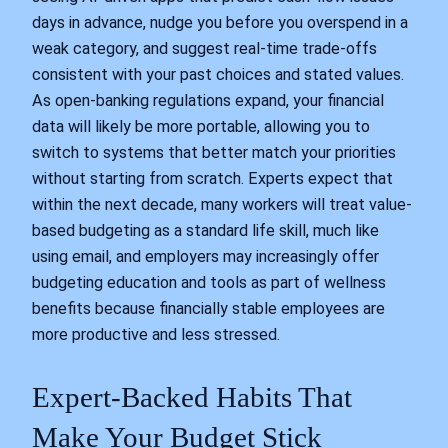
days in advance, nudge you before you overspend in a
weak category, and suggest real-time trade-offs
consistent with your past choices and stated values.
As open-banking regulations expand, your financial
data will likely be more portable, allowing you to
switch to systems that better match your priorities
without starting from scratch. Experts expect that
within the next decade, many workers will treat value-
based budgeting as a standard life skill, much like
using email, and employers may increasingly offer
budgeting education and tools as part of wellness
benefits because financially stable employees are
more productive and less stressed.
Expert-Backed Habits That
Make Your Budget Stick