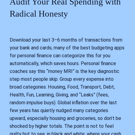
Audit Your Real Spending with
Radical Honesty
Download your last 3–6 months of transactions from
your bank and cards; many of the best budgeting apps
for personal finance can categorize this for you
automatically, which saves hours. Personal finance
coaches say this “money MRI” is the key diagnostic
step most people skip. Group every expense into
broad categories: Housing, Food, Transport, Debt,
Health, Fun, Learning, Giving, and “Leaks” (fees,
random impulse buys). Global inflation over the last
few years has quietly nudged many categories
upward, especially housing and groceries, so don’t be
shocked by higher totals. The point is not to feel
guilty but to see, in black and white, where your cash