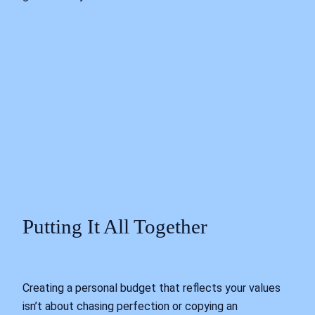
Putting It All Together
Creating a personal budget that reflects your values
isn’t about chasing perfection or copying an