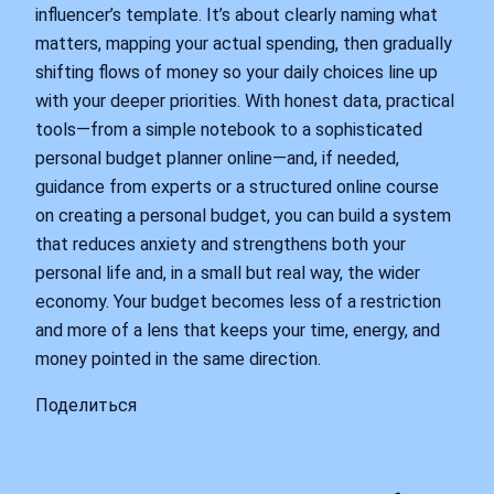
influencer’s template. It’s about clearly naming what
matters, mapping your actual spending, then gradually
shifting flows of money so your daily choices line up
with your deeper priorities. With honest data, practical
tools—from a simple notebook to a sophisticated
personal budget planner online—and, if needed,
guidance from experts or a structured online course
on creating a personal budget, you can build a system
that reduces anxiety and strengthens both your
personal life and, in a small but real way, the wider
economy. Your budget becomes less of a restriction
and more of a lens that keeps your time, energy, and
money pointed in the same direction.
Поделиться