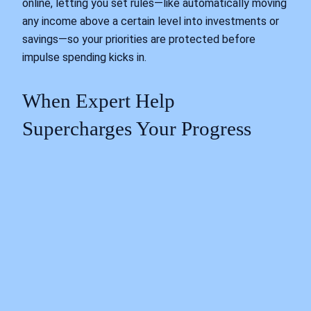
online, letting you set rules—like automatically moving
any income above a certain level into investments or
savings—so your priorities are protected before
impulse spending kicks in.
When Expert Help
Supercharges Your Progress