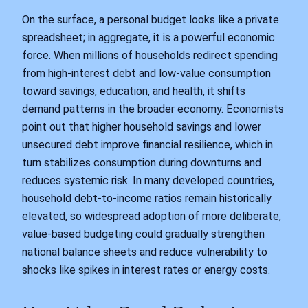
On the surface, a personal budget looks like a private
spreadsheet; in aggregate, it is a powerful economic
force. When millions of households redirect spending
from high-interest debt and low-value consumption
toward savings, education, and health, it shifts
demand patterns in the broader economy. Economists
point out that higher household savings and lower
unsecured debt improve financial resilience, which in
turn stabilizes consumption during downturns and
reduces systemic risk. In many developed countries,
household debt-to-income ratios remain historically
elevated, so widespread adoption of more deliberate,
value-based budgeting could gradually strengthen
national balance sheets and reduce vulnerability to
shocks like spikes in interest rates or energy costs.