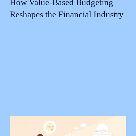
How Value-Based Budgeting
Reshapes the Financial Industry