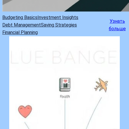
Budgeting Basics
Investment Insights
Узнать
Debt Management
Saving Strategies
больше
Financial Planning