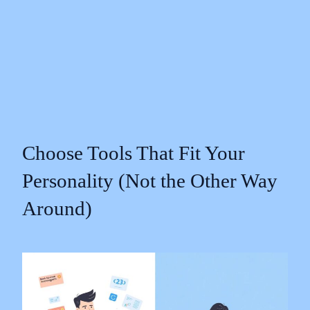
Choose Tools That Fit Your
Personality (Not the Other Way
Around)