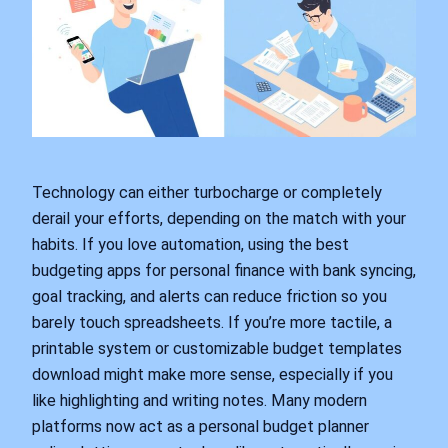
Technology can either turbocharge or completely
derail your efforts, depending on the match with your
habits. If you love automation, using the best
budgeting apps for personal finance with bank syncing,
goal tracking, and alerts can reduce friction so you
barely touch spreadsheets. If you’re more tactile, a
printable system or customizable budget templates
download might make more sense, especially if you
like highlighting and writing notes. Many modern
platforms now act as a personal budget planner