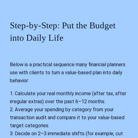
Step-by-Step: Put the Budget
into Daily Life
Below is a practical sequence many financial planners
use with clients to turn a value-based plan into daily
behavior:
1. Calculate your real monthly income (after tax, after
irregular extras) over the past 6–12 months.
2. Average your spending by category from your
transaction audit and compare it to your value-based
target categories.
3. Decide on 2–3 immediate shifts (for example, cut