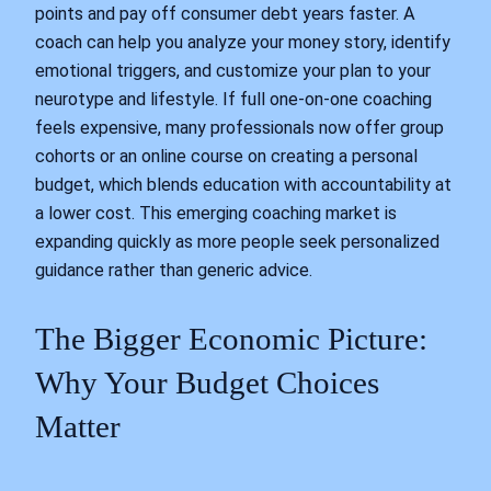
points and pay off consumer debt years faster. A
coach can help you analyze your money story, identify
emotional triggers, and customize your plan to your
neurotype and lifestyle. If full one-on-one coaching
feels expensive, many professionals now offer group
cohorts or an online course on creating a personal
budget, which blends education with accountability at
a lower cost. This emerging coaching market is
expanding quickly as more people seek personalized
guidance rather than generic advice.
The Bigger Economic Picture:
Why Your Budget Choices
Matter