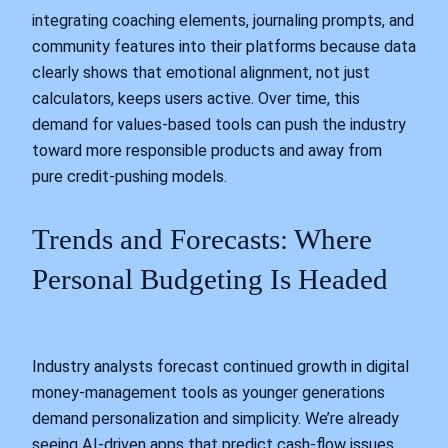
integrating coaching elements, journaling prompts, and
community features into their platforms because data
clearly shows that emotional alignment, not just
calculators, keeps users active. Over time, this
demand for values-based tools can push the industry
toward more responsible products and away from
pure credit-pushing models.
Trends and Forecasts: Where
Personal Budgeting Is Headed
Industry analysts forecast continued growth in digital
money-management tools as younger generations
demand personalization and simplicity. We’re already
seeing AI-driven apps that predict cash-flow issues