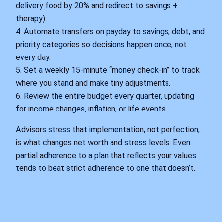
delivery food by 20% and redirect to savings +
therapy).
4. Automate transfers on payday to savings, debt, and
priority categories so decisions happen once, not
every day.
5. Set a weekly 15-minute “money check-in” to track
where you stand and make tiny adjustments.
6. Review the entire budget every quarter, updating
for income changes, inflation, or life events.
Advisors stress that implementation, not perfection,
is what changes net worth and stress levels. Even
partial adherence to a plan that reflects your values
tends to beat strict adherence to one that doesn’t.