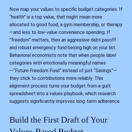
Now map your values to specific budget categories. If
“health” is a top value, that might mean more
allocated to good food, a gym membership, or therapy
—and less to low-value convenience spending. If
“freedom” matters, then an aggressive debt payoff
and robust emergency fund belong high on your list.
Behavioral economists note that when people label
categories with emotionally meaningful names
—“Future Freedom Fund” instead of just “Savings”—
they stick to contributions more reliably. This
alignment process turns your budget from a guilt
spreadsheet into a values playbook, which research
suggests significantly improves long-term adherence.
Build the First Draft of Your
Values-Based Budget