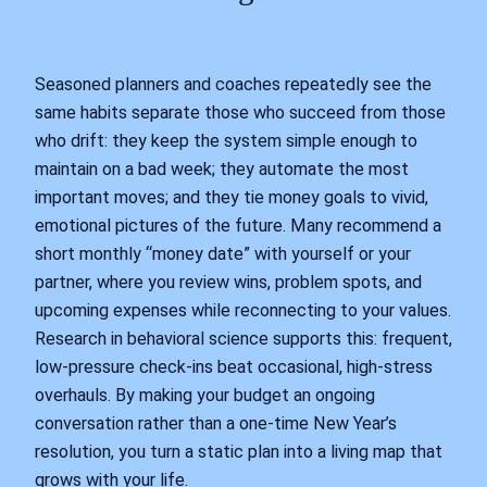
Seasoned planners and coaches repeatedly see the
same habits separate those who succeed from those
who drift: they keep the system simple enough to
maintain on a bad week; they automate the most
important moves; and they tie money goals to vivid,
emotional pictures of the future. Many recommend a
short monthly “money date” with yourself or your
partner, where you review wins, problem spots, and
upcoming expenses while reconnecting to your values.
Research in behavioral science supports this: frequent,
low-pressure check-ins beat occasional, high-stress
overhauls. By making your budget an ongoing
conversation rather than a one-time New Year’s
resolution, you turn a static plan into a living map that
grows with your life.