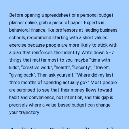
Before opening a spreadsheet or a personal budget
planner online, grab a piece of paper. Experts in
behavioral finance, like professors at leading business
schools, recommend starting with a short values
exercise because people are more likely to stick with
a plan that reinforces their identity. Write down 5–7
things that matter most to you: maybe “time with
kids”, “creative work”, “health”, “security”, “travel”,
“giving back”. Then ask yourself: “Where did my last
three months of spending actually go?” Most people
are surprised to see that their money flows toward
habit and convenience, not intention, and this gap is
precisely where a value-based budget can change
your trajectory.