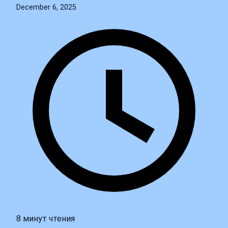
December 6, 2025
8 минут чтения