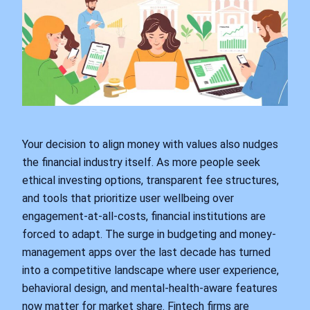
Your decision to align money with values also nudges
the financial industry itself. As more people seek
ethical investing options, transparent fee structures,
and tools that prioritize user wellbeing over
engagement-at-all-costs, financial institutions are
forced to adapt. The surge in budgeting and money-
management apps over the last decade has turned
into a competitive landscape where user experience,
behavioral design, and mental-health-aware features
now matter for market share. Fintech firms are