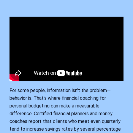
For some people, information isn’t the problem—
behavior is. That’s where financial coaching for
personal budgeting can make a measurable
difference. Certified financial planners and money
coaches report that clients who meet even quarterly
tend to increase savings rates by several percentage