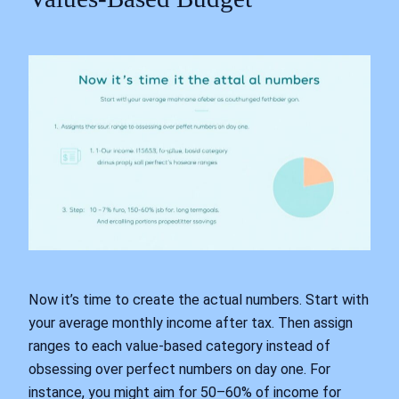
Now it’s time to create the actual numbers. Start with
your average monthly income after tax. Then assign
ranges to each value-based category instead of
obsessing over perfect numbers on day one. For
instance, you might aim for 50–60% of income for