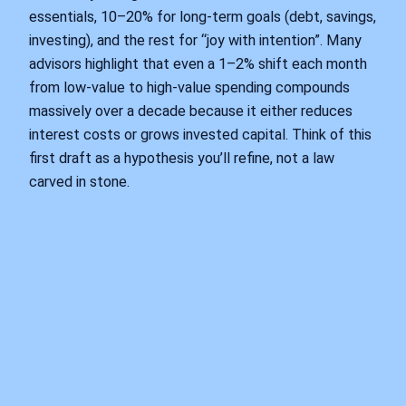
essentials, 10–20% for long-term goals (debt, savings,
investing), and the rest for “joy with intention”. Many
advisors highlight that even a 1–2% shift each month
from low-value to high-value spending compounds
massively over a decade because it either reduces
interest costs or grows invested capital. Think of this
first draft as a hypothesis you’ll refine, not a law
carved in stone.