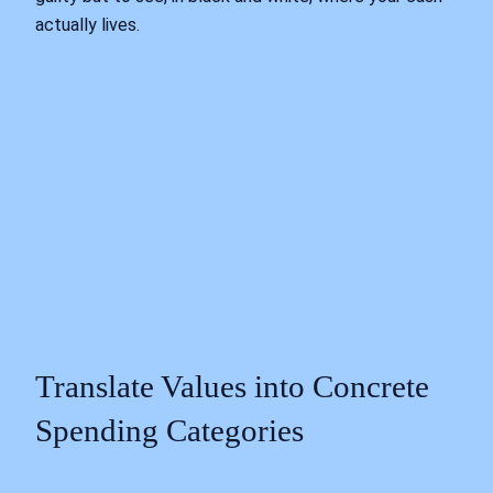
actually lives.
Translate Values into Concrete
Spending Categories