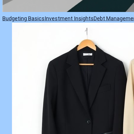
Budgeting Basics
Investment Insights
Debt Manageme