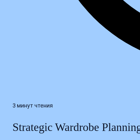
3 минут чтения
Strategic Wardrobe Planning: