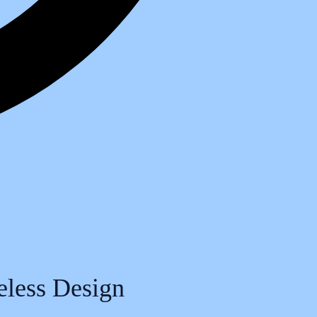
meless Design