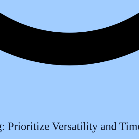
 Prioritize Versatility and Ti