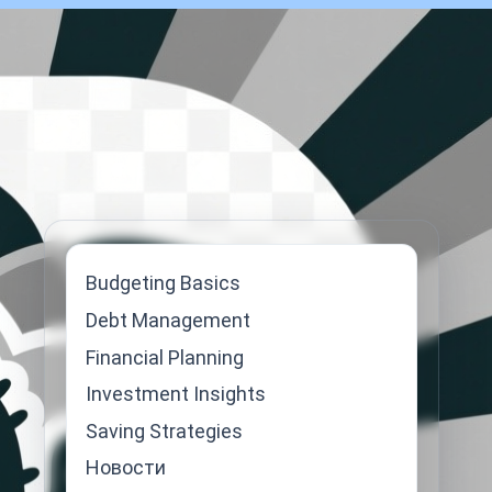
Budgeting Basics
Debt Management
Financial Planning
Investment Insights
Saving Strategies
Новости