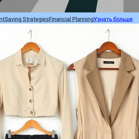
nt
Saving Strategies
Financial Planning
Узнать больше