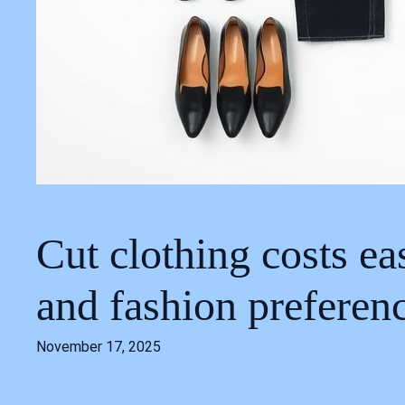
Cut clothing costs ea
and fashion preferen
November 17, 2025