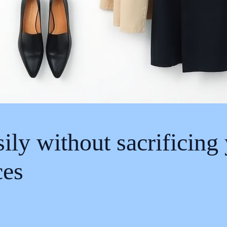
sily without sacrificing
ces