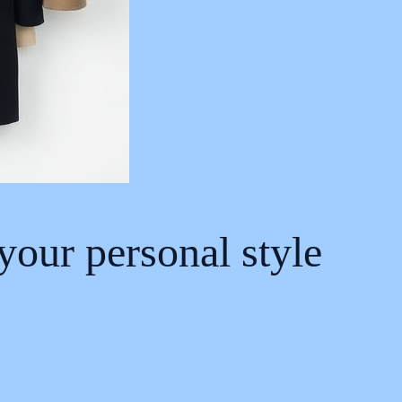
 your personal style