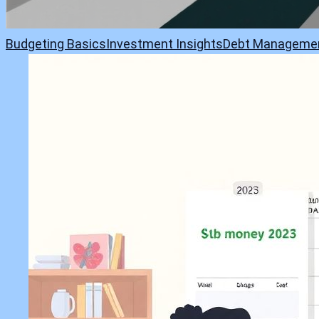
Budgeting Basics
Investment Insights
Debt Manageme