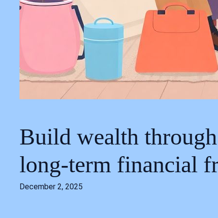
Build wealth through
long‑term financial 
December 2, 2025