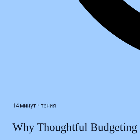
14 минут чтения
Why Thoughtful Budgeting S