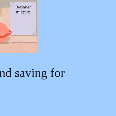
nd saving for