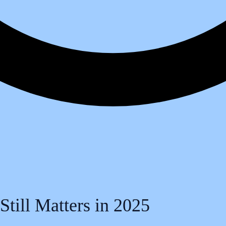
till Matters in 2025