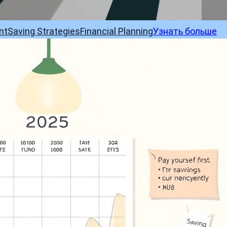
nt
Saving Strategies
Financial Planning
Узнать больше