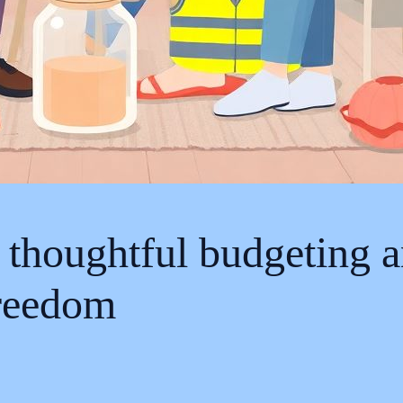
 thoughtful budgeting a
freedom