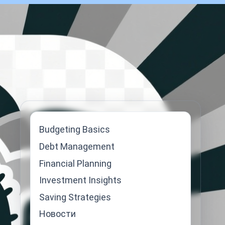
Budgeting Basics
Debt Management
Financial Planning
Investment Insights
Saving Strategies
Новости