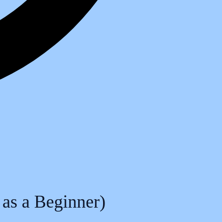
 as a Beginner)