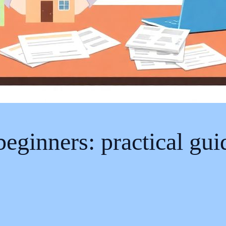
 beginners: practical gu