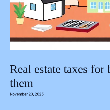
Real estate taxes for
them
November 23, 2025