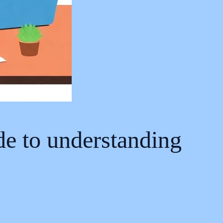
ide to understanding