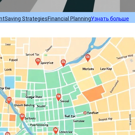
nt
Saving Strategies
Financial Planning
Узнать больше