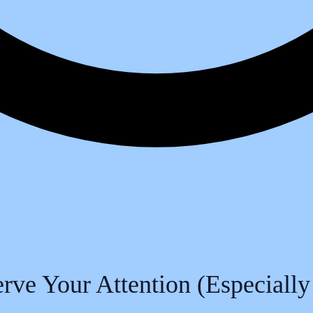
ve Your Attention (Especially