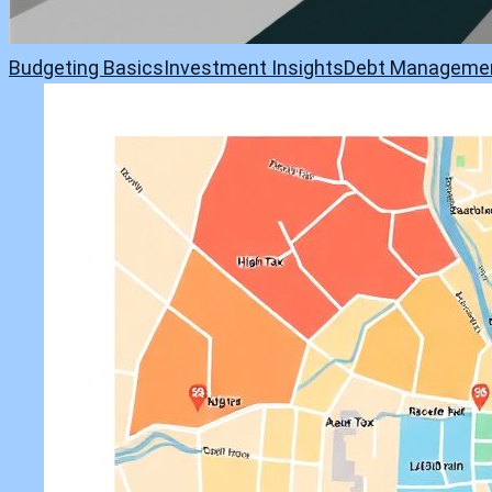
Budgeting Basics
Investment Insights
Debt Manageme