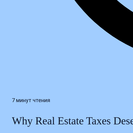
7 минут чтения
Why Real Estate Taxes Deser