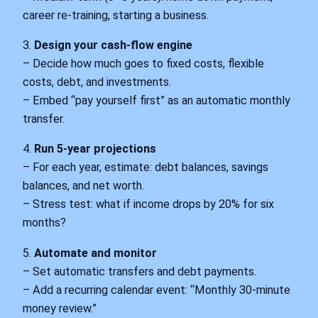
career re‑training, starting a business.
3.
Design your cash‑flow engine
– Decide how much goes to fixed costs, flexible
costs, debt, and investments.
– Embed “pay yourself first” as an automatic monthly
transfer.
4.
Run 5‑year projections
– For each year, estimate: debt balances, savings
balances, and net worth.
– Stress test: what if income drops by 20% for six
months?
5.
Automate and monitor
– Set automatic transfers and debt payments.
– Add a recurring calendar event: “Monthly 30‑minute
money review.”