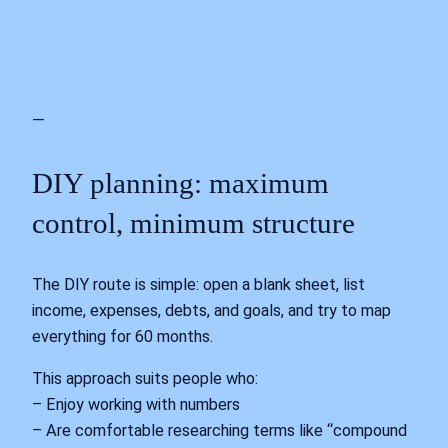
—
DIY planning: maximum
control, minimum structure
The DIY route is simple: open a blank sheet, list
income, expenses, debts, and goals, and try to map
everything for 60 months.
This approach suits people who:
– Enjoy working with numbers
– Are comfortable researching terms like “compound