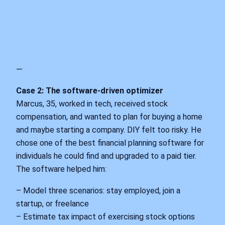
—
Case 2: The software‑driven optimizer
Marcus, 35, worked in tech, received stock
compensation, and wanted to plan for buying a home
and maybe starting a company. DIY felt too risky. He
chose one of the best financial planning software for
individuals he could find and upgraded to a paid tier.
The software helped him:
– Model three scenarios: stay employed, join a
startup, or freelance
– Estimate tax impact of exercising stock options