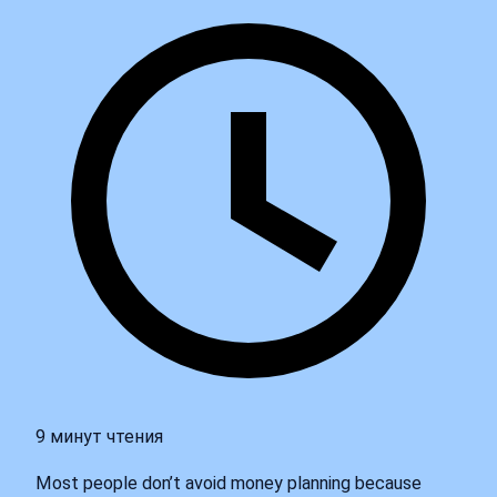
9 минут чтения
Most people don’t avoid money planning because