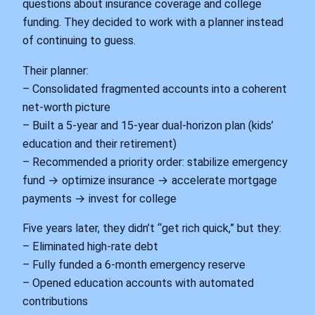
questions about insurance coverage and college
funding. They decided to work with a planner instead
of continuing to guess.
Their planner:
– Consolidated fragmented accounts into a coherent
net‑worth picture
– Built a 5‑year and 15‑year dual‑horizon plan (kids’
education and their retirement)
– Recommended a priority order: stabilize emergency
fund → optimize insurance → accelerate mortgage
payments → invest for college
Five years later, they didn’t “get rich quick,” but they:
– Eliminated high‑rate debt
– Fully funded a 6‑month emergency reserve
– Opened education accounts with automated
contributions