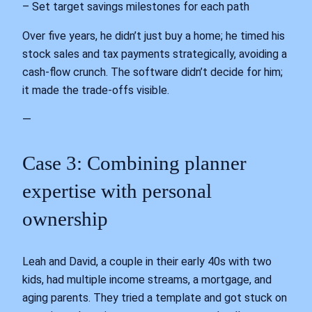
– Set target savings milestones for each path
Over five years, he didn’t just buy a home; he timed his
stock sales and tax payments strategically, avoiding a
cash‑flow crunch. The software didn’t decide for him;
it made the trade‑offs visible.
—
Case 3: Combining planner
expertise with personal
ownership
Leah and David, a couple in their early 40s with two
kids, had multiple income streams, a mortgage, and
aging parents. They tried a template and got stuck on