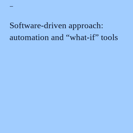
—
Software‑driven approach:
automation and “what‑if” tools