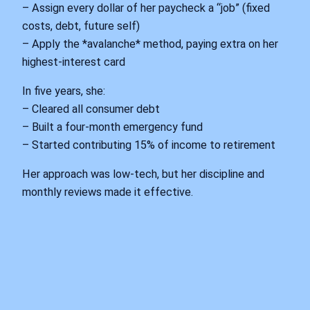
– Assign every dollar of her paycheck a “job” (fixed
costs, debt, future self)
– Apply the *avalanche* method, paying extra on her
highest‑interest card
In five years, she:
– Cleared all consumer debt
– Built a four‑month emergency fund
– Started contributing 15% of income to retirement
Her approach was low‑tech, but her discipline and
monthly reviews made it effective.