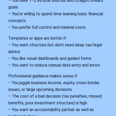
– You have 1–2 income sources and straightforward
goals
– You’re willing to spend time learning basic financial
concepts
– You prefer full control and minimal costs
Templates or apps are better if:
– You want structure but don’t need deep tax/legal
advice
– You like visual dashboards and guided forms
– You want to reduce manual data entry and errors
Professional guidance makes sense if:
– You juggle business income, equity, cross‑border
issues, or large upcoming decisions
– The cost of a bad decision (tax penalties, missed
benefits, poor investment structure) is high
– You want an accountability partner as well as