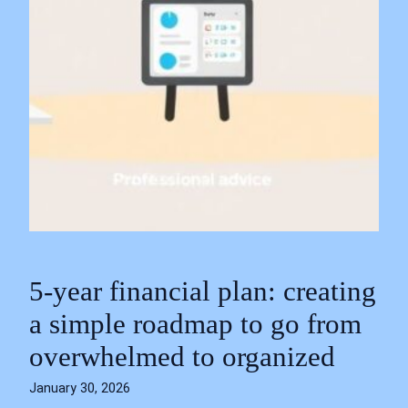
5-year financial plan: creating
a simple roadmap to go from
overwhelmed to organized
January 30, 2026