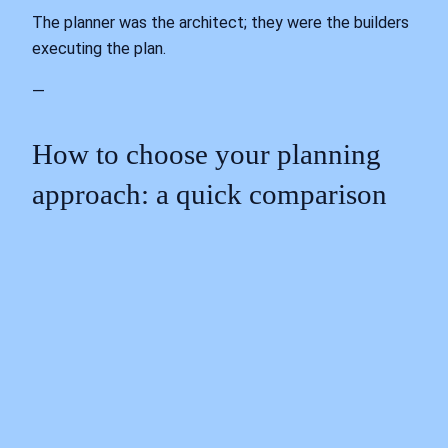
The planner was the architect; they were the builders
executing the plan.
—
How to choose your planning
approach: a quick comparison