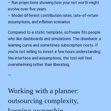
– Run projections showing how your net worth might
evolve over five years
– Model different contribution rates, rate‑of‑return
assumptions, and inflation scenarios
Compared to a static template, software fits people
who like dashboards and simulations. The drawback: a
learning curve and sometimes subscription costs. If
you’re not willing to invest a few hours understanding
the interface and assumptions, the tool will feel
overwhelming rather than liberating.
—
Working with a planner:
outsourcing complexity,
keeping ownership