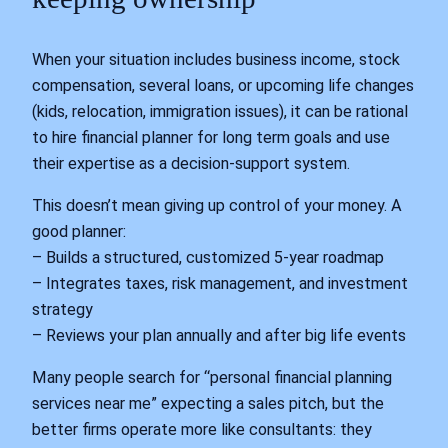
When your situation includes business income, stock
compensation, several loans, or upcoming life changes
(kids, relocation, immigration issues), it can be rational
to hire financial planner for long term goals and use
their expertise as a decision‑support system.
This doesn’t mean giving up control of your money. A
good planner:
– Builds a structured, customized 5‑year roadmap
– Integrates taxes, risk management, and investment
strategy
– Reviews your plan annually and after big life events
Many people search for “personal financial planning
services near me” expecting a sales pitch, but the
better firms operate more like consultants: they