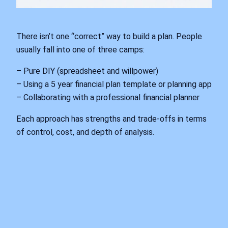
There isn’t one “correct” way to build a plan. People
usually fall into one of three camps:
– Pure DIY (spreadsheet and willpower)
– Using a 5 year financial plan template or planning app
– Collaborating with a professional financial planner
Each approach has strengths and trade‑offs in terms
of control, cost, and depth of analysis.