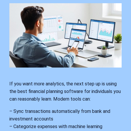
If you want more analytics, the next step up is using
the best financial planning software for individuals you
can reasonably learn. Modern tools can:
– Sync transactions automatically from bank and
investment accounts
– Categorize expenses with machine learning