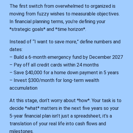
The first switch from overwhelmed to organized is
moving from fuzzy wishes to measurable objectives.
In financial planning terms, you’re defining your
*strategic goals* and *time horizon*.
Instead of “I want to save more,” define numbers and
dates:
– Build a 6‑month emergency fund by December 2027
– Pay off all credit cards within 24 months
– Save $40,000 for a home down payment in 5 years
– Invest $300/month for long‑term wealth
accumulation
At this stage, don’t worry about *how*. Your task is to
decide *what* matters in the next five years so your
5‑year financial plan isn’t just a spreadsheet; it’s a
translation of your real life into cash flows and
milestones.