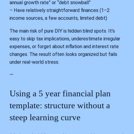
annual growth rate” or “debt snowball”
– Have relatively straightforward finances (1–2
income sources, a few accounts, limited debt)
The main risk of pure DIY is hidden blind spots. It’s
easy to skip tax implications, underestimate irregular
expenses, or forget about inflation and interest rate
changes. The result often looks organized but fails
under real‑world stress.
—
Using a 5 year financial plan
template: structure without a
steep learning curve