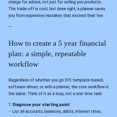
charge for advice, not just for selling you products.
The trade‑off is cost, but done right, a planner saves
you from expensive mistakes that exceed their fee.
—
How to create a 5 year financial
plan: a simple, repeatable
workflow
Regardless of whether you go DIY, template‑based,
software‑driven, or with a planner, the core workflow is
the same. Think of it as a loop, not a one‑time task:
1.
Diagnose your starting point
– List all accounts, balances, debts, interest rates,