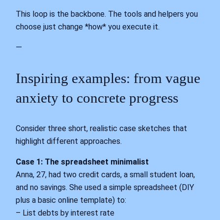
This loop is the backbone. The tools and helpers you
choose just change *how* you execute it.
—
Inspiring examples: from vague
anxiety to concrete progress
Consider three short, realistic case sketches that
highlight different approaches.
Case 1: The spreadsheet minimalist
Anna, 27, had two credit cards, a small student loan,
and no savings. She used a simple spreadsheet (DIY
plus a basic online template) to:
– List debts by interest rate