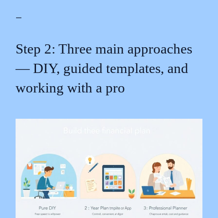
—
Step 2: Three main approaches
— DIY, guided templates, and
working with a pro