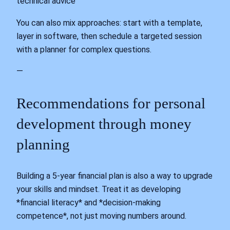
technical advice
You can also mix approaches: start with a template,
layer in software, then schedule a targeted session
with a planner for complex questions.
—
Recommendations for personal
development through money
planning
Building a 5‑year financial plan is also a way to upgrade
your skills and mindset. Treat it as developing
*financial literacy* and *decision‑making
competence*, not just moving numbers around.