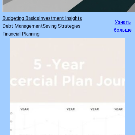
Budgeting Basics
Investment Insights
Узнать
Debt Management
Saving Strategies
больше
Financial Planning