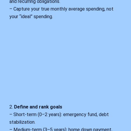
and recurring obligations.
– Capture your true monthly average spending, not
your “ideal” spending.
2.
Define and rank goals
– Short‑term (0–2 years): emergency fund, debt
stabilization.
– Medium‑term (3–5 years): home down payment,