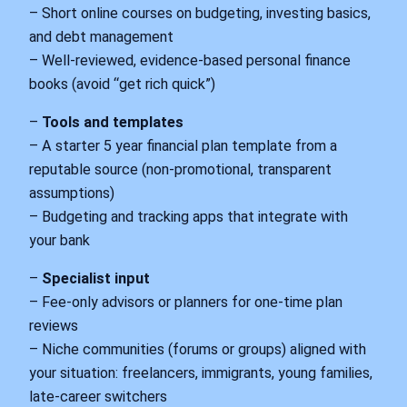
– Short online courses on budgeting, investing basics,
and debt management
– Well‑reviewed, evidence‑based personal finance
books (avoid “get rich quick”)
–
Tools and templates
– A starter 5 year financial plan template from a
reputable source (non‑promotional, transparent
assumptions)
– Budgeting and tracking apps that integrate with
your bank
–
Specialist input
– Fee‑only advisors or planners for one‑time plan
reviews
– Niche communities (forums or groups) aligned with
your situation: freelancers, immigrants, young families,
late‑career switchers