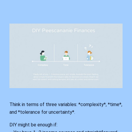
Think in terms of three variables: *complexity*, *time*,
and *tolerance for uncertainty*.
DIY might be enough if: