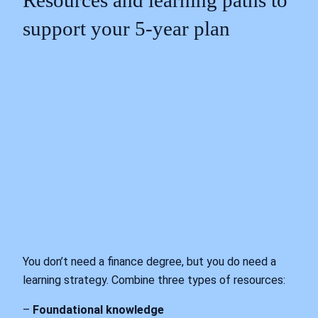
Resources and learning paths to
support your 5‑year plan
You don’t need a finance degree, but you do need a
learning strategy. Combine three types of resources:
–
Foundational knowledge