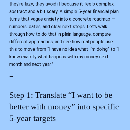
they’re lazy; they avoid it because it feels complex,
abstract and a bit scary. A simple 5‑year financial plan
turns that vague anxiety into a concrete roadmap —
numbers, dates, and clear next steps. Let’s walk
through how to do that in plain language, compare
different approaches, and see how real people use
this to move from “I have no idea what I’m doing” to “I
know exactly what happens with my money next
month and next year.”
—
Step 1: Translate “I want to be
better with money” into specific
5‑year targets