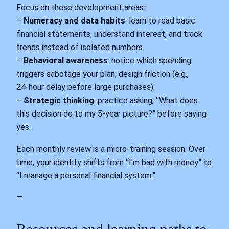
Focus on these development areas:
–
Numeracy and data habits
: learn to read basic
financial statements, understand interest, and track
trends instead of isolated numbers.
–
Behavioral awareness
: notice which spending
triggers sabotage your plan; design friction (e.g.,
24‑hour delay before large purchases).
–
Strategic thinking
: practice asking, “What does
this decision do to my 5‑year picture?” before saying
yes.
Each monthly review is a micro‑training session. Over
time, your identity shifts from “I’m bad with money” to
“I manage a personal financial system.”
—