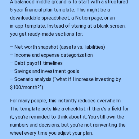
A balanced middle ground is to start with a structured
5 year financial plan template. This might be a
downloadable spreadsheet, a Notion page, or an
in‑app template. Instead of staring at a blank screen,
you get ready‑made sections for:
– Net worth snapshot (assets vs. liabilities)
– Income and expense categorization
– Debt payoff timelines
– Savings and investment goals
– Scenario analysis (“what if I increase investing by
$100/month?”)
For many people, this instantly reduces overwhelm.
The template acts like a checklist: if there’s a field for
it, you’re reminded to think about it. You still own the
numbers and decisions, but you’re not reinventing the
wheel every time you adjust your plan.