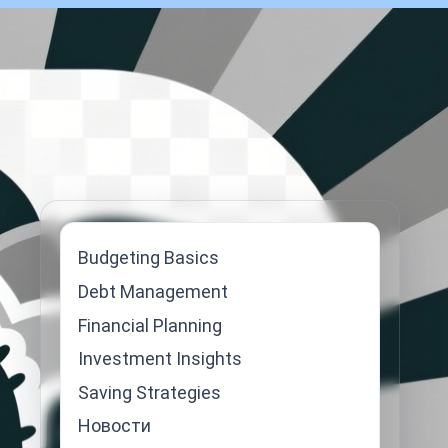
Budgeting Basics
Debt Management
Financial Planning
Investment Insights
Saving Strategies
Новости