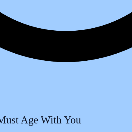
Must Age With You