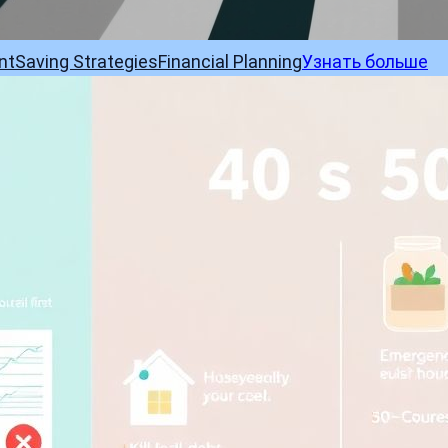
nt
Saving Strategies
Financial Planning
Узнать больше