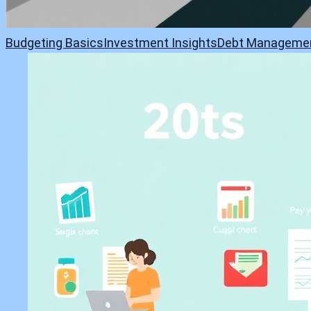
Budgeting Basics
Investment Insights
Debt Manageme