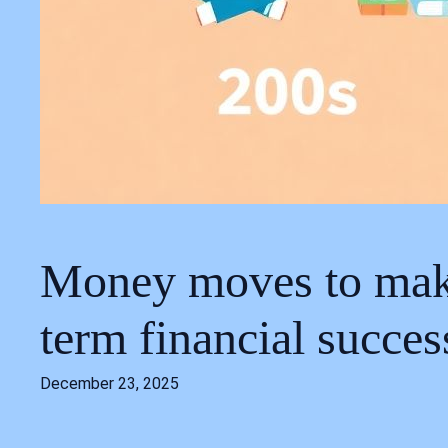
Money moves to make 
term financial succes
December 23, 2025