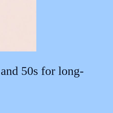
and 50s for long-