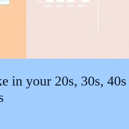
in your 20s, 30s, 40s 
s