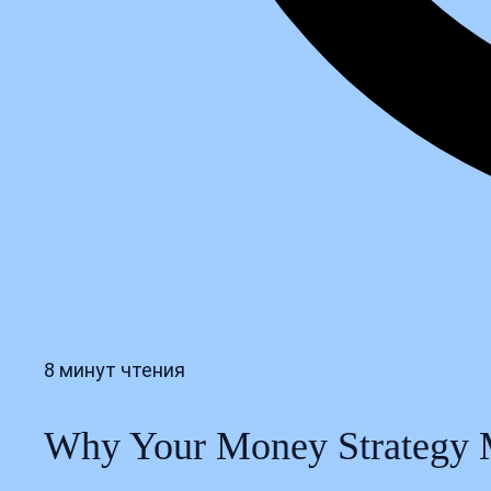
8 минут чтения
Why Your Money Strategy 