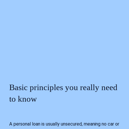
Basic principles you really need
to know
A personal loan is usually unsecured, meaning no car or