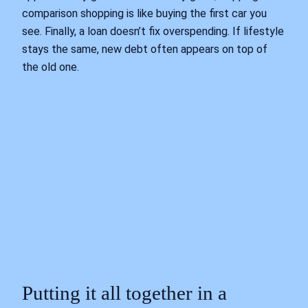
comparison shopping is like buying the first car you
see. Finally, a loan doesn’t fix overspending. If lifestyle
stays the same, new debt often appears on top of
the old one.
Putting it all together in a