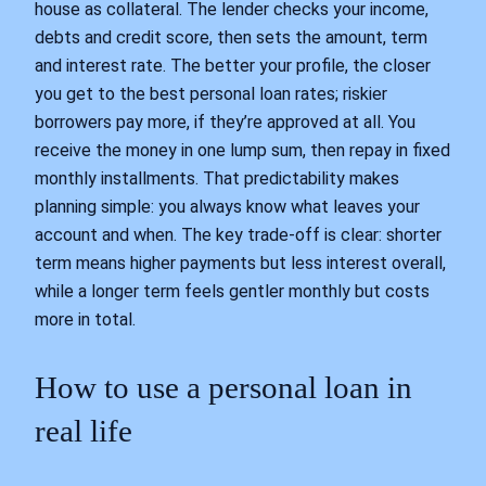
house as collateral. The lender checks your income,
debts and credit score, then sets the amount, term
and interest rate. The better your profile, the closer
you get to the best personal loan rates; riskier
borrowers pay more, if they’re approved at all. You
receive the money in one lump sum, then repay in fixed
monthly installments. That predictability makes
planning simple: you always know what leaves your
account and when. The key trade‑off is clear: shorter
term means higher payments but less interest overall,
while a longer term feels gentler monthly but costs
more in total.
How to use a personal loan in
real life