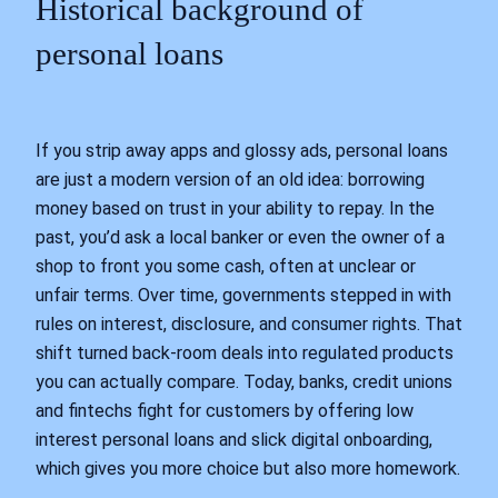
Historical background of
personal loans
If you strip away apps and glossy ads, personal loans
are just a modern version of an old idea: borrowing
money based on trust in your ability to repay. In the
past, you’d ask a local banker or even the owner of a
shop to front you some cash, often at unclear or
unfair terms. Over time, governments stepped in with
rules on interest, disclosure, and consumer rights. That
shift turned back‑room deals into regulated products
you can actually compare. Today, banks, credit unions
and fintechs fight for customers by offering low
interest personal loans and slick digital onboarding,
which gives you more choice but also more homework.