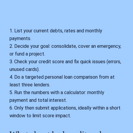
1. List your current debts, rates and monthly
payments.
2. Decide your goal: consolidate, cover an emergency,
or fund a project.
3. Check your credit score and fix quick issues (errors,
unused cards).
4. Do a targeted personal loan comparison from at
least three lenders.
5. Run the numbers with a calculator: monthly
payment and total interest.
6. Only then submit applications, ideally within a short
window to limit score impact.