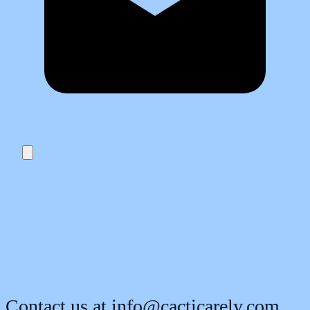
Contact us at
info@cacticarely.com