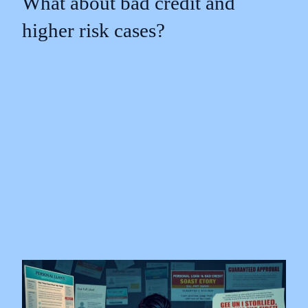
What about bad credit and
higher risk cases?