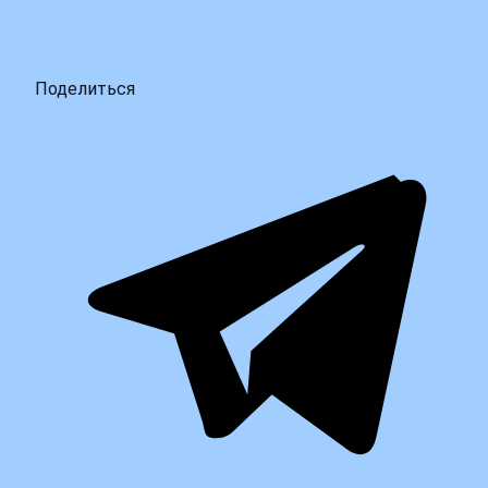
Поделиться