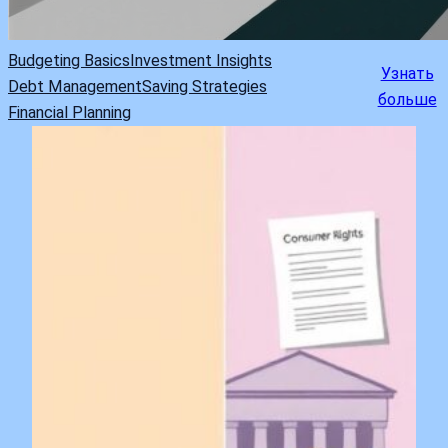
Budgeting Basics
Investment Insights
Узнать
Debt Management
Saving Strategies
больше
Financial Planning