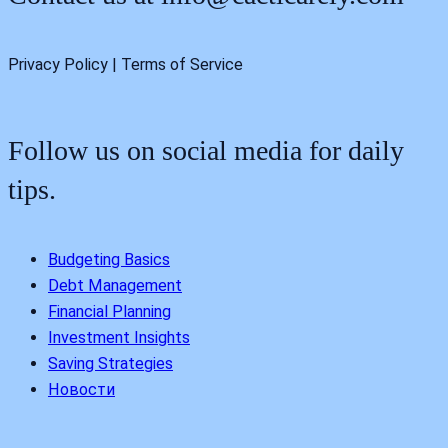
Privacy Policy | Terms of Service
Follow us on social media for daily
tips.
Budgeting Basics
Debt Management
Financial Planning
Investment Insights
Saving Strategies
Новости