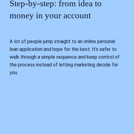
Step‑by‑step: from idea to
money in your account
A lot of people jump straight to an online personal
loan application and hope for the best. It’s safer to
walk through a simple sequence and keep control of
the process instead of letting marketing decide for
you.