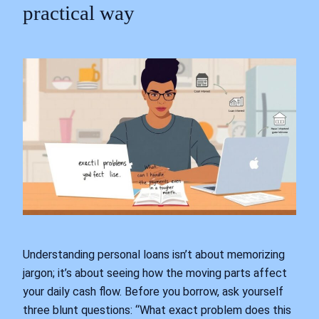
practical way
Understanding personal loans isn’t about memorizing
jargon; it’s about seeing how the moving parts affect
your daily cash flow. Before you borrow, ask yourself
three blunt questions: “What exact problem does this