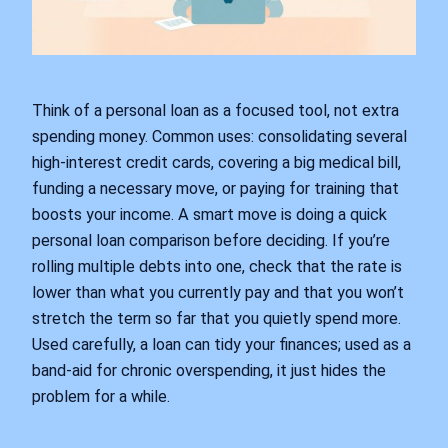
Think of a personal loan as a focused tool, not extra
spending money. Common uses: consolidating several
high‑interest credit cards, covering a big medical bill,
funding a necessary move, or paying for training that
boosts your income. A smart move is doing a quick
personal loan comparison before deciding. If you’re
rolling multiple debts into one, check that the rate is
lower than what you currently pay and that you won’t
stretch the term so far that you quietly spend more.
Used carefully, a loan can tidy your finances; used as a
band‑aid for chronic overspending, it just hides the
problem for a while.