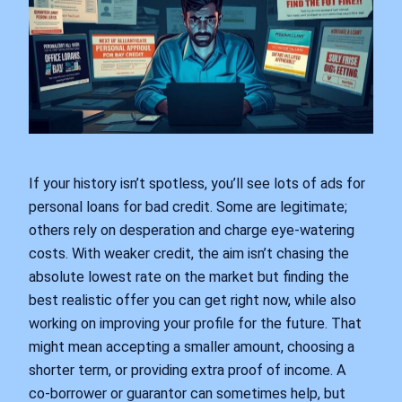
If your history isn’t spotless, you’ll see lots of ads for
personal loans for bad credit. Some are legitimate;
others rely on desperation and charge eye‑watering
costs. With weaker credit, the aim isn’t chasing the
absolute lowest rate on the market but finding the
best realistic offer you can get right now, while also
working on improving your profile for the future. That
might mean accepting a smaller amount, choosing a
shorter term, or providing extra proof of income. A
co‑borrower or guarantor can sometimes help, but