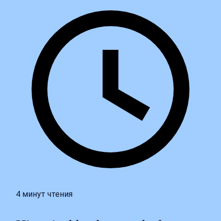
4 минут чтения