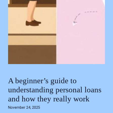
A beginner’s guide to
understanding personal loans
and how they really work
November 24, 2025