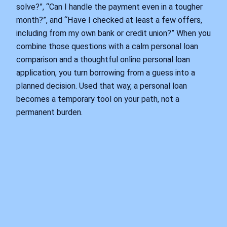
solve?”, “Can I handle the payment even in a tougher
month?”, and “Have I checked at least a few offers,
including from my own bank or credit union?” When you
combine those questions with a calm personal loan
comparison and a thoughtful online personal loan
application, you turn borrowing from a guess into a
planned decision. Used that way, a personal loan
becomes a temporary tool on your path, not a
permanent burden.