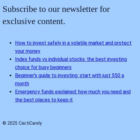
Subscribe to our newsletter for
exclusive content.
How to invest safely in a volatile market and protect
your money
Index funds vs individual stocks: the best investing
choice for busy beginners
Beginner’s guide to investing: start with just $50 a
month
Emergency funds explained: how much you need and
the best places to keep it
© 2025 CactiCarely