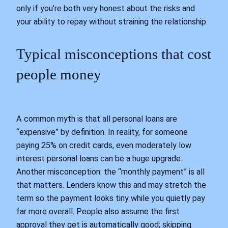
only if you’re both very honest about the risks and
your ability to repay without straining the relationship.
Typical misconceptions that cost
people money
A common myth is that all personal loans are
“expensive” by definition. In reality, for someone
paying 25% on credit cards, even moderately low
interest personal loans can be a huge upgrade.
Another misconception: the “monthly payment” is all
that matters. Lenders know this and may stretch the
term so the payment looks tiny while you quietly pay
far more overall. People also assume the first
approval they get is automatically good; skipping