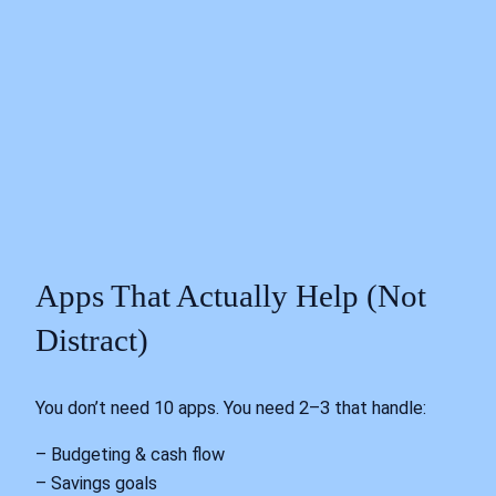
Apps That Actually Help (Not
Distract)
You don’t need 10 apps. You need 2–3 that handle:
– Budgeting & cash flow
– Savings goals