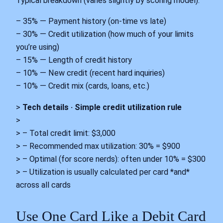
Typical breakdown (varies slightly by scoring model):
– 35% — Payment history (on-time vs late)
– 30% — Credit utilization (how much of your limits
you’re using)
– 15% — Length of credit history
– 10% — New credit (recent hard inquiries)
– 10% — Credit mix (cards, loans, etc.)
>
Tech details · Simple credit utilization rule
>
> – Total credit limit: $3,000
> – Recommended max utilization: 30% = $900
> – Optimal (for score nerds): often under 10% = $300
> – Utilization is usually calculated per card *and*
across all cards
Use One Card Like a Debit Card