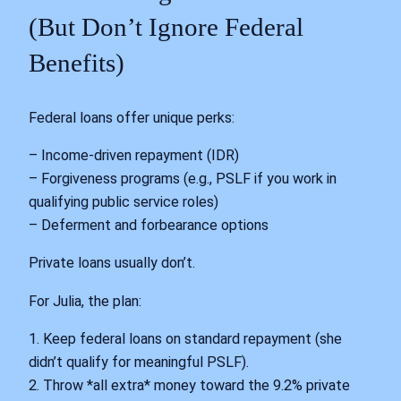
(But Don’t Ignore Federal
Benefits)
Federal loans offer unique perks:
– Income-driven repayment (IDR)
– Forgiveness programs (e.g., PSLF if you work in
qualifying public service roles)
– Deferment and forbearance options
Private loans usually don’t.
For Julia, the plan:
1. Keep federal loans on standard repayment (she
didn’t qualify for meaningful PSLF).
2. Throw *all extra* money toward the 9.2% private