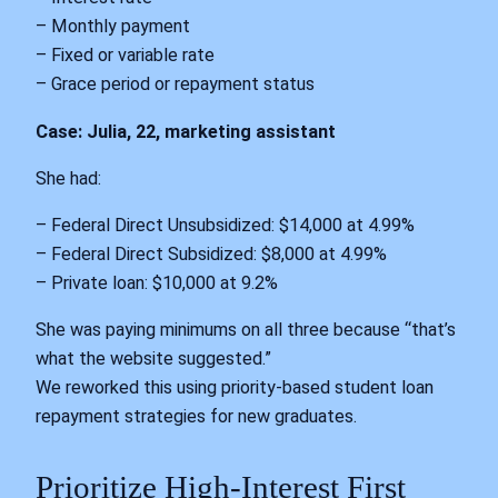
– Monthly payment
– Fixed or variable rate
– Grace period or repayment status
Case: Julia, 22, marketing assistant
She had:
– Federal Direct Unsubsidized: $14,000 at 4.99%
– Federal Direct Subsidized: $8,000 at 4.99%
– Private loan: $10,000 at 9.2%
She was paying minimums on all three because “that’s
what the website suggested.”
We reworked this using priority-based student loan
repayment strategies for new graduates.
Prioritize High-Interest First