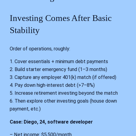
Investing Comes After Basic
Stability
Order of operations, roughly:
1. Cover essentials + minimum debt payments
2. Build starter emergency fund (1–3 months)
3. Capture any employer 401(k) match (if offered)
4. Pay down high-interest debt (>7–8%)
5. Increase retirement investing beyond the match
6. Then explore other investing goals (house down
payment, etc.)
Case: Diego, 24, software developer
– Net income: $5,500/month