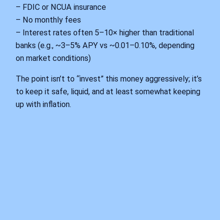
– FDIC or NCUA insurance
– No monthly fees
– Interest rates often 5–10× higher than traditional
banks (e.g., ~3–5% APY vs ~0.01–0.10%, depending
on market conditions)
The point isn’t to “invest” this money aggressively; it’s
to keep it safe, liquid, and at least somewhat keeping
up with inflation.