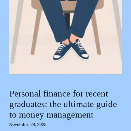
Personal finance for recent
graduates: the ultimate guide
to money management
November 24, 2025