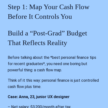
Step 1: Map Your Cash Flow
Before It Controls You
Build a “Post-Grad” Budget
That Reflects Reality
Before talking about the *best personal finance tips
for recent graduates*, you need one boring but
powerful thing: a cash flow map.
Think of it this way: personal finance is just controlled
cash flow plus time.
Case: Anna, 23, junior UX designer
– Net salary: $3,200/month after tax