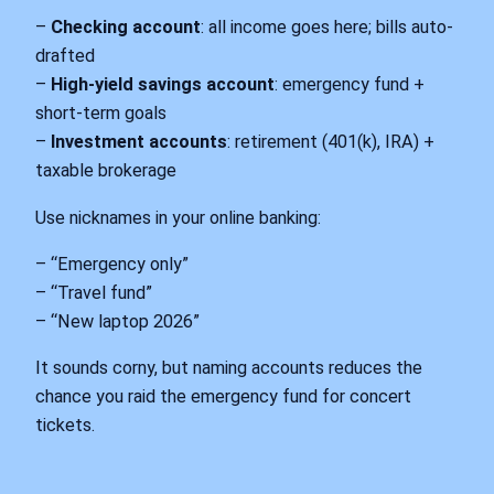
–
Checking account
: all income goes here; bills auto-
drafted
–
High-yield savings account
: emergency fund +
short-term goals
–
Investment accounts
: retirement (401(k), IRA) +
taxable brokerage
Use nicknames in your online banking:
– “Emergency only”
– “Travel fund”
– “New laptop 2026”
It sounds corny, but naming accounts reduces the
chance you raid the emergency fund for concert
tickets.