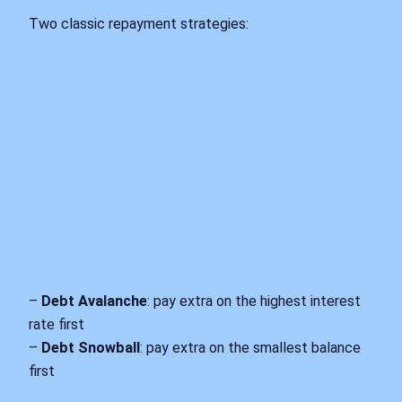
Two classic repayment strategies:
–
Debt Avalanche
: pay extra on the highest interest
rate first
–
Debt Snowball
: pay extra on the smallest balance
first