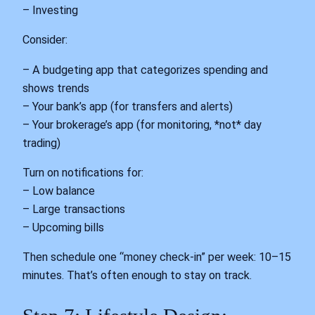
– Investing
Consider:
– A budgeting app that categorizes spending and
shows trends
– Your bank’s app (for transfers and alerts)
– Your brokerage’s app (for monitoring, *not* day
trading)
Turn on notifications for:
– Low balance
– Large transactions
– Upcoming bills
Then schedule one “money check-in” per week: 10–15
minutes. That’s often enough to stay on track.