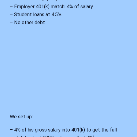
– Employer 401(k) match: 4% of salary
– Student loans at 4.5%
– No other debt
We set up:
– 4% of his gross salary into 401(k) to get the full