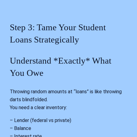
Step 3: Tame Your Student
Loans Strategically
Understand *Exactly* What
You Owe
Throwing random amounts at “loans” is like throwing
darts blindfolded.
You need a clear inventory:
– Lender (federal vs private)
– Balance
– Interest rate