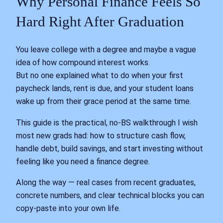
Why Personal Finance Feels So
Hard Right After Graduation
You leave college with a degree and maybe a vague
idea of how compound interest works.
But no one explained what to do when your first
paycheck lands, rent is due, and your student loans
wake up from their grace period at the same time.
This guide is the practical, no-BS walkthrough I wish
most new grads had: how to structure cash flow,
handle debt, build savings, and start investing without
feeling like you need a finance degree.
Along the way — real cases from recent graduates,
concrete numbers, and clear technical blocks you can
copy‑paste into your own life.