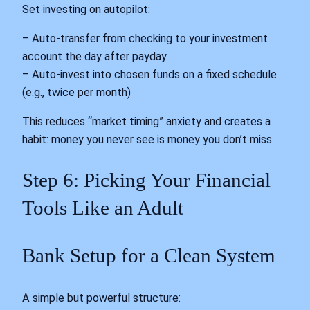
Set investing on autopilot:
– Auto-transfer from checking to your investment
account the day after payday
– Auto-invest into chosen funds on a fixed schedule
(e.g., twice per month)
This reduces “market timing” anxiety and creates a
habit: money you never see is money you don’t miss.
Step 6: Picking Your Financial
Tools Like an Adult
Bank Setup for a Clean System
A simple but powerful structure: