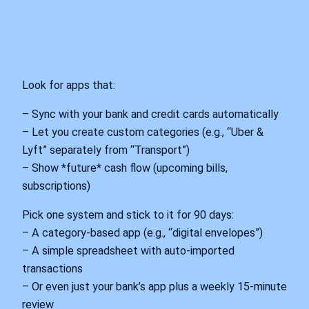
Look for apps that:
– Sync with your bank and credit cards automatically
– Let you create custom categories (e.g., “Uber &
Lyft” separately from “Transport”)
– Show *future* cash flow (upcoming bills,
subscriptions)
Pick one system and stick to it for 90 days:
– A category-based app (e.g., “digital envelopes”)
– A simple spreadsheet with auto-imported
transactions
– Or even just your bank’s app plus a weekly 15-minute
review