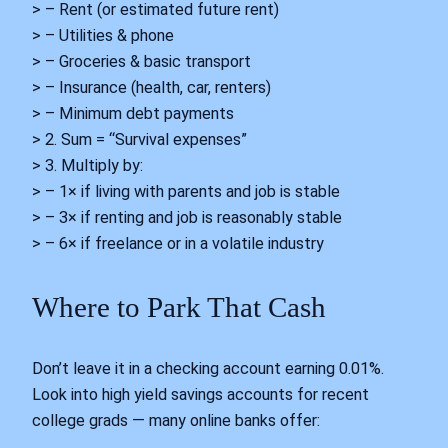
> – Rent (or estimated future rent)
> – Utilities & phone
> – Groceries & basic transport
> – Insurance (health, car, renters)
> – Minimum debt payments
> 2. Sum = “Survival expenses”
> 3. Multiply by:
> – 1× if living with parents and job is stable
> – 3× if renting and job is reasonably stable
> – 6× if freelance or in a volatile industry
Where to Park That Cash
Don’t leave it in a checking account earning 0.01%.
Look into high yield savings accounts for recent
college grads — many online banks offer: