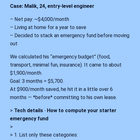
Case: Malik, 24, entry-level engineer
– Net pay: ~$4,000/month
– Living at home for a year to save
– Decided to stack an emergency fund before moving
out
We calculated his “emergency budget” (food,
transport, minimal fun, insurance). It came to about
$1,900/month.
Goal: 3 months = $5,700.
At $900/month saved, he hit it in a little over 6
months — *before* committing to his own lease.
>
Tech details · How to compute your starter
emergency fund
>
> 1. List only these categories: