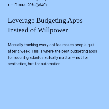
> – Future: 20% ($640)
Leverage Budgeting Apps
Instead of Willpower
Manually tracking every coffee makes people quit
after a week. This is where the best budgeting apps
for recent graduates actually matter — not for
aesthetics, but for automation.