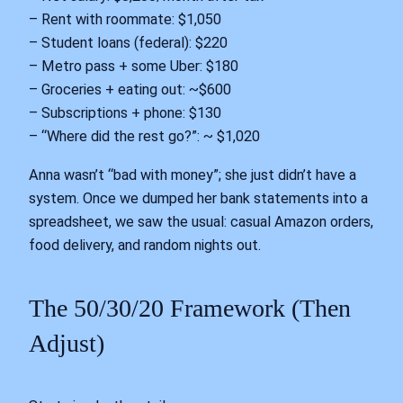
– Rent with roommate: $1,050
– Student loans (federal): $220
– Metro pass + some Uber: $180
– Groceries + eating out: ~$600
– Subscriptions + phone: $130
– “Where did the rest go?”: ~ $1,020
Anna wasn’t “bad with money”; she just didn’t have a
system. Once we dumped her bank statements into a
spreadsheet, we saw the usual: casual Amazon orders,
food delivery, and random nights out.
The 50/30/20 Framework (Then
Adjust)