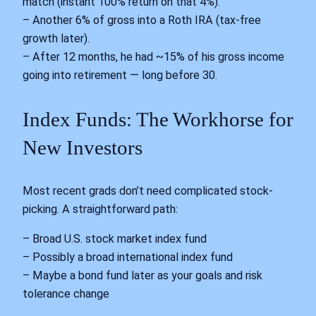
match (instant 100% return on that 4%).
– Another 6% of gross into a Roth IRA (tax-free
growth later).
– After 12 months, he had ~15% of his gross income
going into retirement — long before 30.
Index Funds: The Workhorse for
New Investors
Most recent grads don’t need complicated stock-
picking. A straightforward path:
– Broad U.S. stock market index fund
– Possibly a broad international index fund
– Maybe a bond fund later as your goals and risk
tolerance change