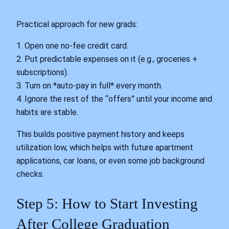
Practical approach for new grads:
1. Open one no-fee credit card.
2. Put predictable expenses on it (e.g., groceries +
subscriptions).
3. Turn on *auto-pay in full* every month.
4. Ignore the rest of the “offers” until your income and
habits are stable.
This builds positive payment history and keeps
utilization low, which helps with future apartment
applications, car loans, or even some job background
checks.
Step 5: How to Start Investing
After College Graduation