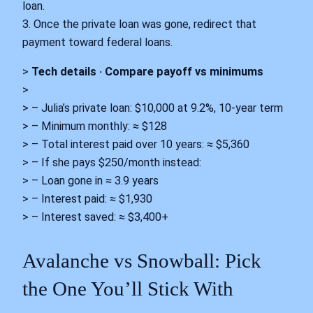
loan.
3. Once the private loan was gone, redirect that
payment toward federal loans.
>
Tech details · Compare payoff vs minimums
>
> – Julia’s private loan: $10,000 at 9.2%, 10-year term
> – Minimum monthly: ≈ $128
> – Total interest paid over 10 years: ≈ $5,360
> – If she pays $250/month instead:
> – Loan gone in ≈ 3.9 years
> – Interest paid: ≈ $1,930
> – Interest saved: ≈ $3,400+
Avalanche vs Snowball: Pick
the One You’ll Stick With