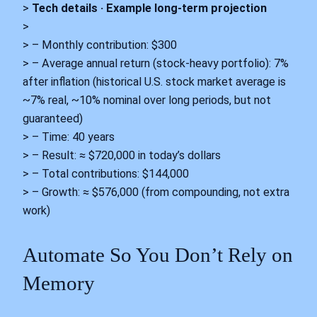
>
Tech details · Example long-term projection
>
> – Monthly contribution: $300
> – Average annual return (stock-heavy portfolio): 7%
after inflation (historical U.S. stock market average is
~7% real, ~10% nominal over long periods, but not
guaranteed)
> – Time: 40 years
> – Result: ≈ $720,000 in today’s dollars
> – Total contributions: $144,000
> – Growth: ≈ $576,000 (from compounding, not extra
work)
Automate So You Don’t Rely on
Memory