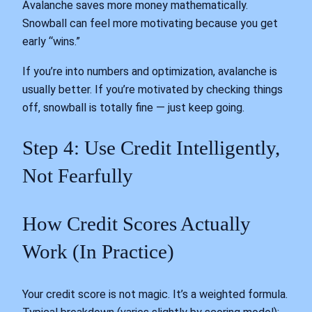
Avalanche saves more money mathematically.
Snowball can feel more motivating because you get
early “wins.”
If you’re into numbers and optimization, avalanche is
usually better. If you’re motivated by checking things
off, snowball is totally fine — just keep going.
Step 4: Use Credit Intelligently,
Not Fearfully
How Credit Scores Actually
Work (In Practice)
Your credit score is not magic. It’s a weighted formula.