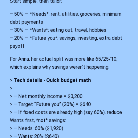
Start simple, then tailor:
– 50% — *Needs*: rent, utilities, groceries, minimum
debt payments
– 30% — *Wants*: eating out, travel, hobbies
– 20% — *Future you*: savings, investing, extra debt
payoff
For Anna, her actual split was more like 65/25/10,
which explains why savings weren’t happening.
>
Tech details · Quick budget math
>
> – Net monthly income = $3,200
> – Target “Future you” (20%) = $640
> – If fixed costs are already high (say 60%), reduce
Wants first, *not* savings:
> – Needs: 60% ($1,920)
> – Wants: 20% ($640)