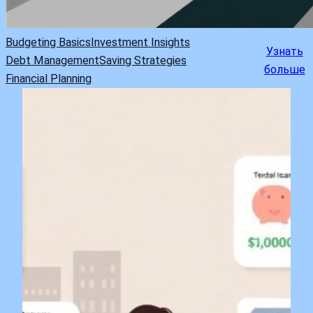
Budgeting Basics
Investment Insights
Узнать
Debt Management
Saving Strategies
больше
Financial Planning