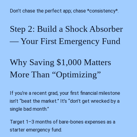
Don’t chase the perfect app; chase *consistency*.
Step 2: Build a Shock Absorber
— Your First Emergency Fund
Why Saving $1,000 Matters
More Than “Optimizing”
If you’re a recent grad, your first financial milestone
isn’t “beat the market.” It’s “don’t get wrecked by a
single bad month.”
Target 1–3 months of bare-bones expenses as a
starter emergency fund.