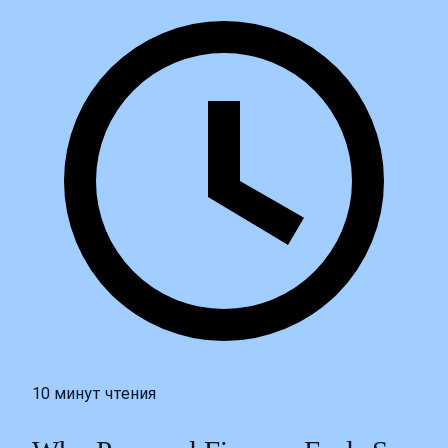
10 минут чтения