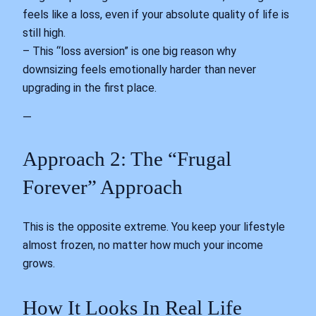
feels like a loss, even if your absolute quality of life is
still high.
– This “loss aversion” is one big reason why
downsizing feels emotionally harder than never
upgrading in the first place.
—
Approach 2: The “Frugal
Forever” Approach
This is the opposite extreme. You keep your lifestyle
almost frozen, no matter how much your income
grows.
How It Looks In Real Life