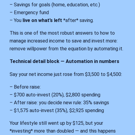
– Savings for goals (home, education, etc.)
– Emergency fund
– You
live on what’s left
*after* saving.
This is one of the most robust answers to how to
manage increased income to save and invest more:
remove willpower from the equation by automating it.
Technical detail block — Automation in numbers
Say your net income just rose from $3,500 to $4,500:
– Before raise:
– $700 auto-invest (20%), $2,800 spending
– After raise: you decide new rule: 35% savings
– $1,575 auto-invest (35%), $2,925 spending
Your lifestyle still went up by $125, but your
*investing* more than doubled — and this happens