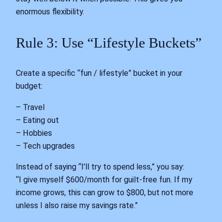
enormous flexibility.
Rule 3: Use “Lifestyle Buckets”
Create a specific “fun / lifestyle” bucket in your
budget:
– Travel
– Eating out
– Hobbies
– Tech upgrades
Instead of saying “I’ll try to spend less,” you say:
“I give myself $600/month for guilt-free fun. If my
income grows, this can grow to $800, but not more
unless I also raise my savings rate.”