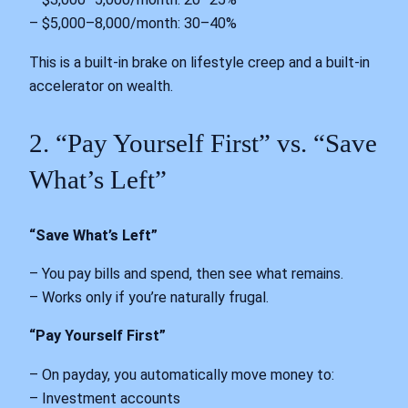
– $5,000–8,000/month: 30–40%
This is a built-in brake on lifestyle creep and a built-in
accelerator on wealth.
2. “Pay Yourself First” vs. “Save
What’s Left”
“Save What’s Left”
– You pay bills and spend, then see what remains.
– Works only if you’re naturally frugal.
“Pay Yourself First”
– On payday, you automatically move money to:
– Investment accounts