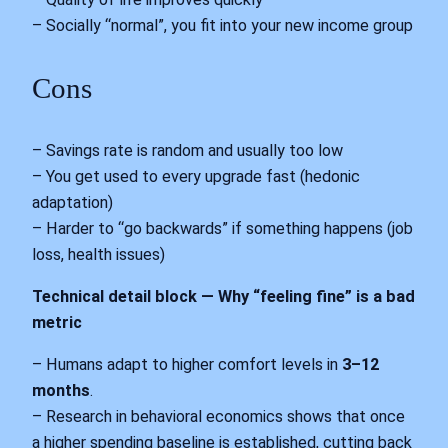
– Socially “normal”, you fit into your new income group
Cons
– Savings rate is random and usually too low
– You get used to every upgrade fast (hedonic
adaptation)
– Harder to “go backwards” if something happens (job
loss, health issues)
Technical detail block — Why “feeling fine” is a bad
metric
– Humans adapt to higher comfort levels in
3–12
months
.
– Research in behavioral economics shows that once
a higher spending baseline is established, cutting back