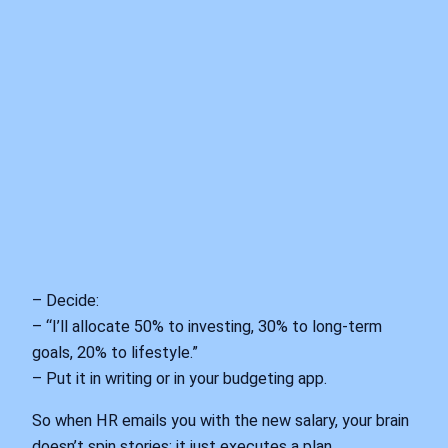
– Decide:
– “I’ll allocate 50% to investing, 30% to long-term
goals, 20% to lifestyle.”
– Put it in writing or in your budgeting app.
So when HR emails you with the new salary, your brain
doesn’t spin stories; it just executes a plan.