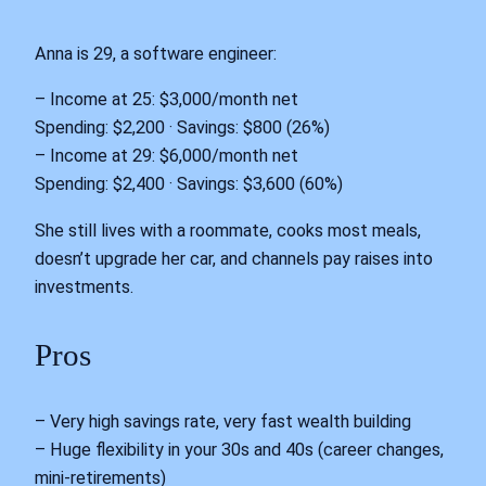
Anna is 29, a software engineer:
– Income at 25: $3,000/month net
Spending: $2,200 · Savings: $800 (26%)
– Income at 29: $6,000/month net
Spending: $2,400 · Savings: $3,600 (60%)
She still lives with a roommate, cooks most meals,
doesn’t upgrade her car, and channels pay raises into
investments.
Pros
– Very high savings rate, very fast wealth building
– Huge flexibility in your 30s and 40s (career changes,
mini-retirements)