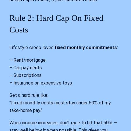
Rule 2: Hard Cap On Fixed
Costs
Lifestyle creep loves
fixed monthly commitments
:
– Rent/mortgage
– Car payments
– Subscriptions
– Insurance on expensive toys
Set a hard rule like:
“Fixed monthly costs must stay under 50% of my
take-home pay.”
When income increases, don’t race to hit that 50% —
stay well below it when possible. This gives you