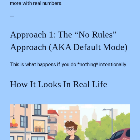
more with real numbers.
—
Approach 1: The “No Rules”
Approach (AKA Default Mode)
This is what happens if you do *nothing* intentionally.
How It Looks In Real Life