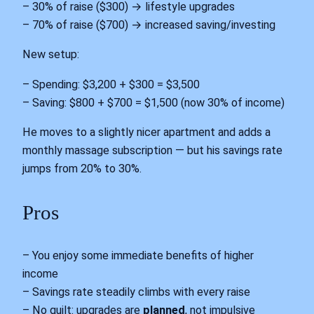
– 30% of raise ($300) → lifestyle upgrades
– 70% of raise ($700) → increased saving/investing
New setup:
– Spending: $3,200 + $300 = $3,500
– Saving: $800 + $700 = $1,500 (now 30% of income)
He moves to a slightly nicer apartment and adds a
monthly massage subscription — but his savings rate
jumps from 20% to 30%.
Pros
– You enjoy some immediate benefits of higher
income
– Savings rate steadily climbs with every raise
– No guilt: upgrades are
planned
, not impulsive