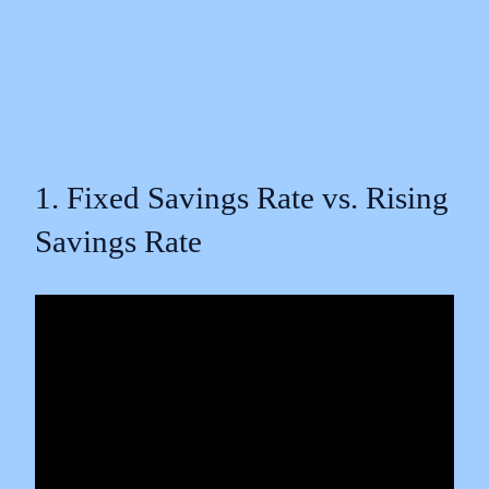
1. Fixed Savings Rate vs. Rising
Savings Rate