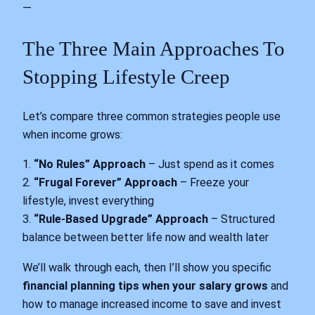
—
The Three Main Approaches To
Stopping Lifestyle Creep
Let’s compare three common strategies people use
when income grows:
1.
“No Rules” Approach
– Just spend as it comes
2.
“Frugal Forever” Approach
– Freeze your
lifestyle, invest everything
3.
“Rule-Based Upgrade” Approach
– Structured
balance between better life now and wealth later
We’ll walk through each, then I’ll show you specific
financial planning tips when your salary grows
and
how to manage increased income to save and invest