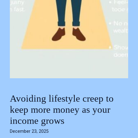
Avoiding lifestyle creep to
keep more money as your
income grows
December 23, 2025