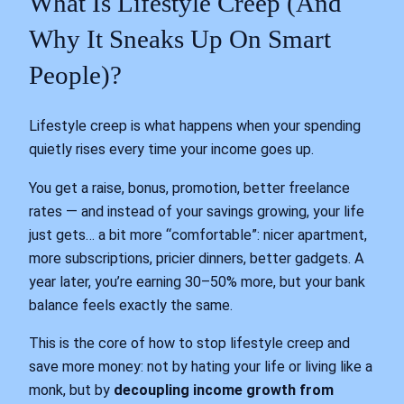
What Is Lifestyle Creep (And
Why It Sneaks Up On Smart
People)?
Lifestyle creep is what happens when your spending
quietly rises every time your income goes up.
You get a raise, bonus, promotion, better freelance
rates — and instead of your savings growing, your life
just gets… a bit more “comfortable”: nicer apartment,
more subscriptions, pricier dinners, better gadgets. A
year later, you’re earning 30–50% more, but your bank
balance feels exactly the same.
This is the core of how to stop lifestyle creep and
save more money: not by hating your life or living like a
monk, but by
decoupling income growth from