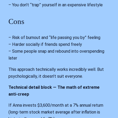
– You don’t “trap” yourself in an expensive lifestyle
Cons
– Risk of burnout and “life passing you by” feeling
– Harder socially if friends spend freely
– Some people snap and rebound into overspending
later
This approach technically works incredibly well. But
psychologically, it doesn’t suit everyone.
Technical detail block — The math of extreme
anti-creep
If Anna invests $3,600/month at a 7% annual return
(long-term stock market average after inflation is