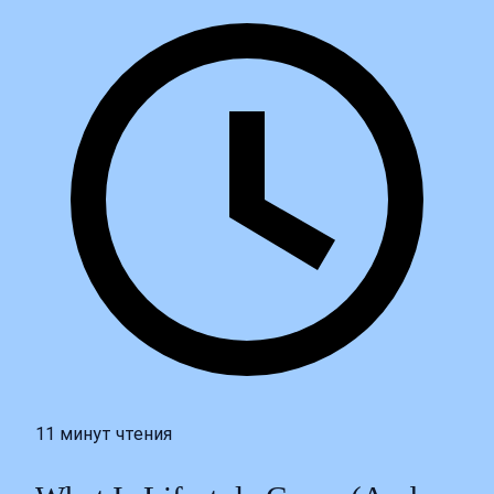
11 минут чтения