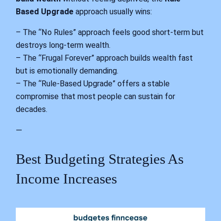
Based Upgrade
approach usually wins:
– The “No Rules” approach feels good short-term but
destroys long-term wealth.
– The “Frugal Forever” approach builds wealth fast
but is emotionally demanding.
– The “Rule-Based Upgrade” offers a stable
compromise that most people can sustain for
decades.
—
Best Budgeting Strategies As
Income Increases