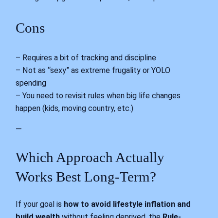
Cons
– Requires a bit of tracking and discipline
– Not as “sexy” as extreme frugality or YOLO
spending
– You need to revisit rules when big life changes
happen (kids, moving country, etc.)
—
Which Approach Actually
Works Best Long-Term?
If your goal is
how to avoid lifestyle inflation and
build wealth
without feeling deprived, the
Rule-