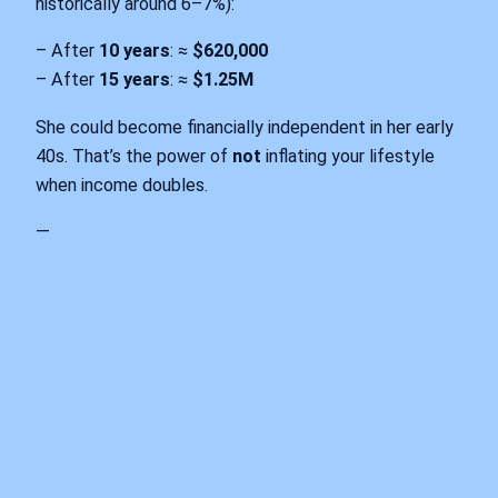
historically around 6–7%):
– After
10 years
: ≈
$620,000
– After
15 years
: ≈
$1.25M
She could become financially independent in her early
40s. That’s the power of
not
inflating your lifestyle
when income doubles.
—