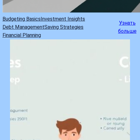
Budgeting Basics
Investment Insights
Узнать
Debt Management
Saving Strategies
больше
Financial Planning