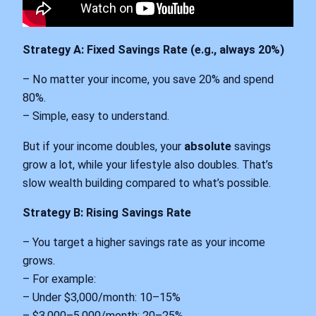
Strategy A: Fixed Savings Rate (e.g., always 20%)
– No matter your income, you save 20% and spend
80%.
– Simple, easy to understand.
But if your income doubles, your
absolute
savings
grow a lot, while your lifestyle also doubles. That’s
slow wealth building compared to what’s possible.
Strategy B: Rising Savings Rate
– You target a higher savings rate as your income
grows.
– For example:
– Under $3,000/month: 10–15%
– $3,000–5,000/month: 20–25%