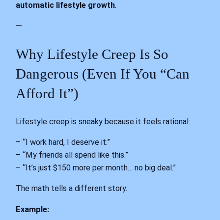
automatic lifestyle growth
.
—
Why Lifestyle Creep Is So
Dangerous (Even If You “Can
Afford It”)
Lifestyle creep is sneaky because it feels rational:
– “I work hard, I deserve it.”
– “My friends all spend like this.”
– “It’s just $150 more per month… no big deal.”
The math tells a different story.
Example: