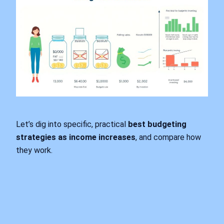
Let’s dig into specific, practical
best budgeting
strategies as income increases
, and compare how
they work.