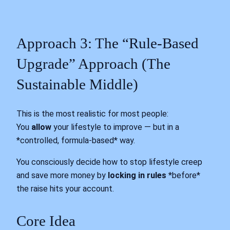
Approach 3: The “Rule-Based
Upgrade” Approach (The
Sustainable Middle)
This is the most realistic for most people:
You
allow
your lifestyle to improve — but in a
*controlled, formula-based* way.
You consciously decide how to stop lifestyle creep
and save more money by
locking in rules
*before*
the raise hits your account.
Core Idea