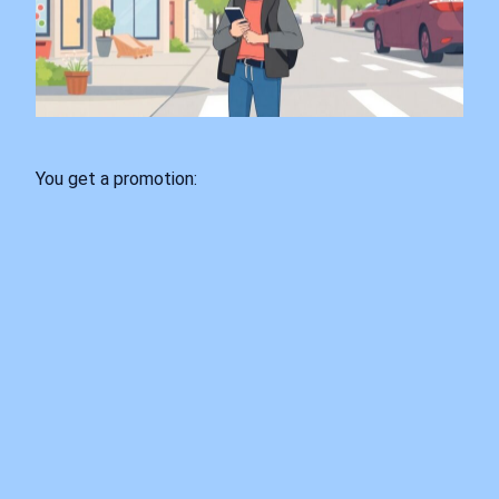
You get a promotion: