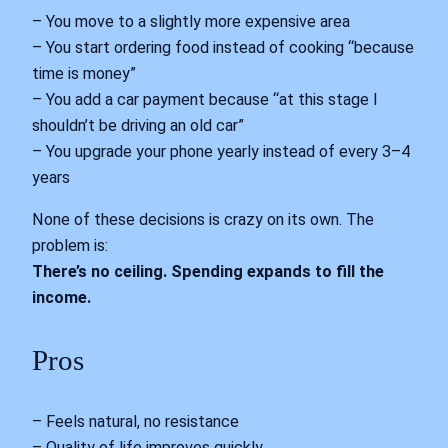
– You move to a slightly more expensive area
– You start ordering food instead of cooking “because
time is money”
– You add a car payment because “at this stage I
shouldn’t be driving an old car”
– You upgrade your phone yearly instead of every 3–4
years
None of these decisions is crazy on its own. The
problem is:
There’s no ceiling. Spending expands to fill the
income.
Pros
– Feels natural, no resistance
– Quality of life improves quickly