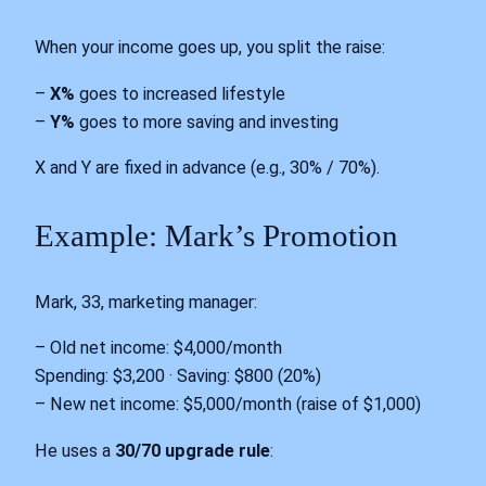
When your income goes up, you split the raise:
–
X%
goes to increased lifestyle
–
Y%
goes to more saving and investing
X and Y are fixed in advance (e.g., 30% / 70%).
Example: Mark’s Promotion
Mark, 33, marketing manager:
– Old net income: $4,000/month
Spending: $3,200 · Saving: $800 (20%)
– New net income: $5,000/month (raise of $1,000)
He uses a
30/70 upgrade rule
: