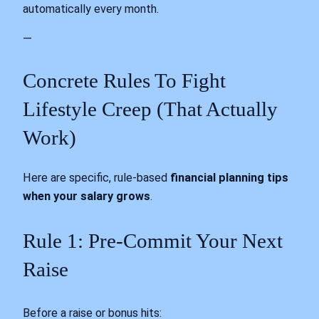
automatically every month.
—
Concrete Rules To Fight
Lifestyle Creep (That Actually
Work)
Here are specific, rule-based
financial planning tips
when your salary grows
.
Rule 1: Pre-Commit Your Next
Raise
Before a raise or bonus hits: