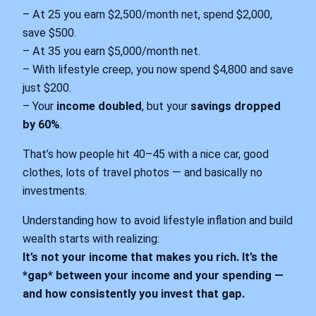
– At 25 you earn $2,500/month net, spend $2,000,
save $500.
– At 35 you earn $5,000/month net.
– With lifestyle creep, you now spend $4,800 and save
just $200.
– Your
income doubled
, but your
savings dropped
by 60%
.
That’s how people hit 40–45 with a nice car, good
clothes, lots of travel photos — and basically no
investments.
Understanding how to avoid lifestyle inflation and build
wealth starts with realizing:
It’s not your income that makes you rich. It’s the
*gap* between your income and your spending —
and how consistently you invest that gap.