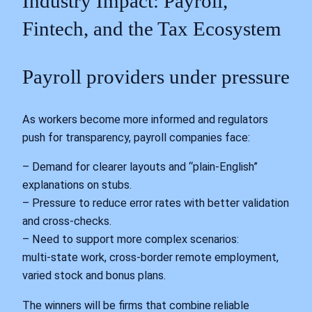
Industry Impact: Payroll,
Fintech, and the Tax Ecosystem
Payroll providers under pressure
As workers become more informed and regulators
push for transparency, payroll companies face:
– Demand for clearer layouts and “plain‑English”
explanations on stubs.
– Pressure to reduce error rates with better validation
and cross‑checks.
– Need to support more complex scenarios:
multi‑state work, cross‑border remote employment,
varied stock and bonus plans.
The winners will be firms that combine reliable