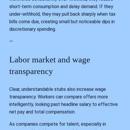
short‑term consumption and delay demand. If they
under‑withhold, they may pull back sharply when tax
bills come due, creating small but noticeable dips in
discretionary spending.
—
Labor market and wage
transparency
Clear, understandable stubs also increase wage
transparency. Workers can compare offers more
intelligently, looking past headline salary to effective
net pay and total compensation.
As companies compete for talent, especially in