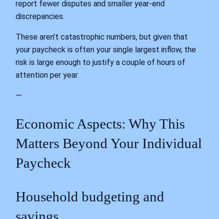
report fewer disputes and smaller year‑end
discrepancies.
These aren’t catastrophic numbers, but given that
your paycheck is often your single largest inflow, the
risk is large enough to justify a couple of hours of
attention per year.
—
Economic Aspects: Why This
Matters Beyond Your Individual
Paycheck
Household budgeting and
savings