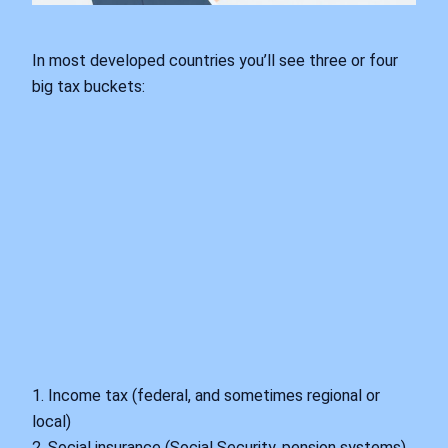
In most developed countries you’ll see three or four
big tax buckets:
1. Income tax (federal, and sometimes regional or
local)
2. Social insurance (Social Security, pension systems)