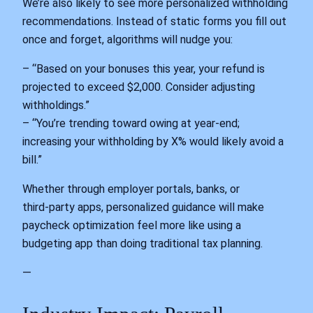
We’re also likely to see more personalized withholding
recommendations. Instead of static forms you fill out
once and forget, algorithms will nudge you:
– “Based on your bonuses this year, your refund is
projected to exceed $2,000. Consider adjusting
withholdings.”
– “You’re trending toward owing at year‑end;
increasing your withholding by X% would likely avoid a
bill.”
Whether through employer portals, banks, or
third‑party apps, personalized guidance will make
paycheck optimization feel more like using a
budgeting app than doing traditional tax planning.
—