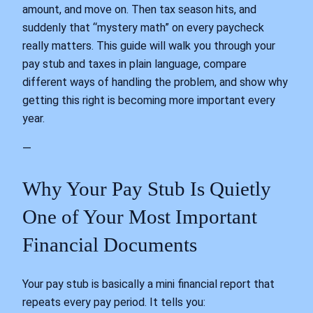
amount, and move on. Then tax season hits, and
suddenly that “mystery math” on every paycheck
really matters. This guide will walk you through your
pay stub and taxes in plain language, compare
different ways of handling the problem, and show why
getting this right is becoming more important every
year.
—
Why Your Pay Stub Is Quietly
One of Your Most Important
Financial Documents
Your pay stub is basically a mini financial report that
repeats every pay period. It tells you: