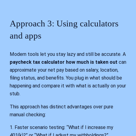
Approach 3: Using calculators
and apps
Modern tools let you stay lazy and still be accurate. A
paycheck tax calculator how much is taken out
can
approximate your net pay based on salary, location,
filing status, and benefits. You plug in what should be
happening and compare it with what is actually on your
stub.
This approach has distinct advantages over pure
manual checking:
1. Faster scenario testing: “What if I increase my
401(k)?” or “What if I adjust my withholdings?”