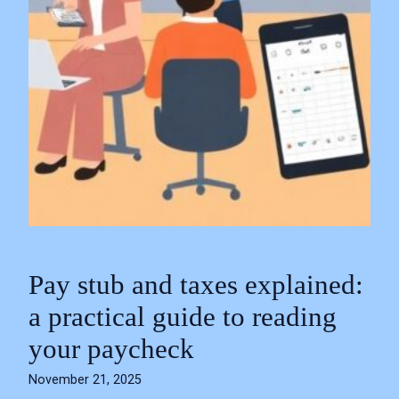
Pay stub and taxes explained:
a practical guide to reading
your paycheck
November 21, 2025