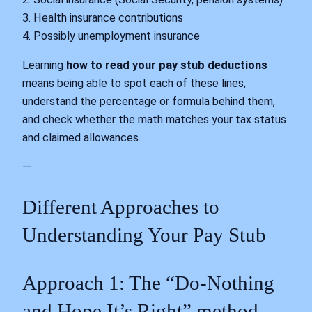
3. Health insurance contributions
4. Possibly unemployment insurance
Learning
how to read your pay stub deductions
means being able to spot each of these lines,
understand the percentage or formula behind them,
and check whether the math matches your tax status
and claimed allowances.
—
Different Approaches to
Understanding Your Pay Stub
Approach 1: The “Do‑Nothing
and Hope It’s Right” method