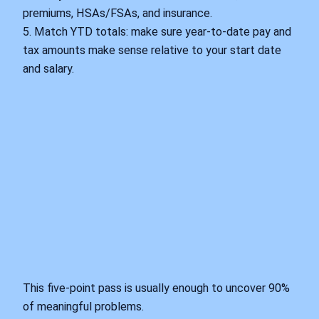
premiums, HSAs/FSAs, and insurance.
5. Match YTD totals: make sure year‑to‑date pay and
tax amounts make sense relative to your start date
and salary.
This five‑point pass is usually enough to uncover 90%
of meaningful problems.