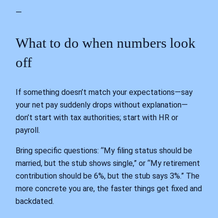
—
What to do when numbers look
off
If something doesn’t match your expectations—say
your net pay suddenly drops without explanation—
don’t start with tax authorities; start with HR or
payroll.
Bring specific questions: “My filing status should be
married, but the stub shows single,” or “My retirement
contribution should be 6%, but the stub says 3%.” The
more concrete you are, the faster things get fixed and
backdated.