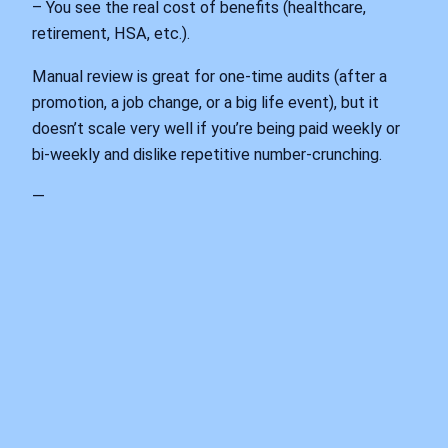
– You see the real cost of benefits (healthcare,
retirement, HSA, etc.).
Manual review is great for one‑time audits (after a
promotion, a job change, or a big life event), but it
doesn’t scale very well if you’re being paid weekly or
bi‑weekly and dislike repetitive number‑crunching.
—