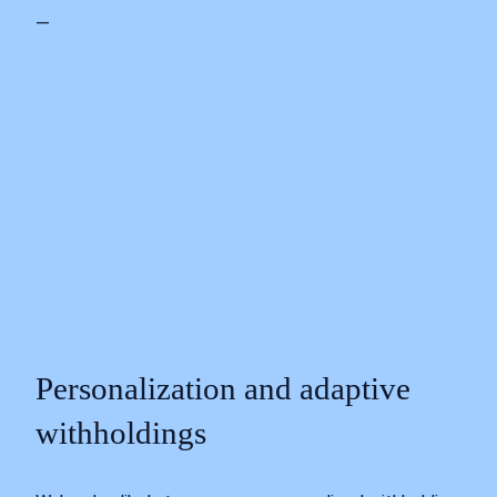
—
Personalization and adaptive
withholdings