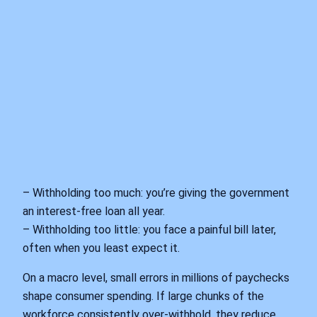
– Withholding too much: you’re giving the government
an interest‑free loan all year.
– Withholding too little: you face a painful bill later,
often when you least expect it.
On a macro level, small errors in millions of paychecks
shape consumer spending. If large chunks of the
workforce consistently over‑withhold, they reduce