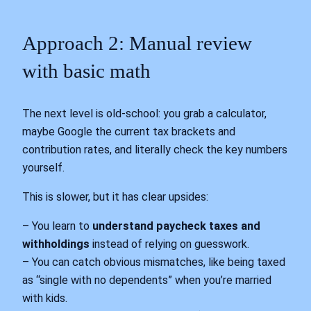
Approach 2: Manual review
with basic math
The next level is old‑school: you grab a calculator,
maybe Google the current tax brackets and
contribution rates, and literally check the key numbers
yourself.
This is slower, but it has clear upsides:
– You learn to
understand paycheck taxes and
withholdings
instead of relying on guesswork.
– You can catch obvious mismatches, like being taxed
as “single with no dependents” when you’re married
with kids.