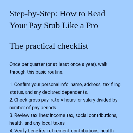
Step‑by‑Step: How to Read
Your Pay Stub Like a Pro
The practical checklist
Once per quarter (or at least once a year), walk
through this basic routine:
1. Confirm your personal info: name, address, tax filing
status, and any declared dependents.
2. Check gross pay: rate × hours, or salary divided by
number of pay periods.
3. Review tax lines: income tax, social contributions,
health, and any local taxes.
4. Verify benefits: retirement contributions, health