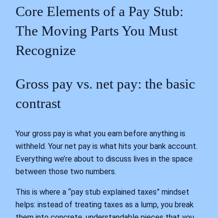
Core Elements of a Pay Stub:
The Moving Parts You Must
Recognize
Gross pay vs. net pay: the basic
contrast
Your gross pay is what you earn before anything is
withheld. Your net pay is what hits your bank account.
Everything we’re about to discuss lives in the space
between those two numbers.
This is where a “pay stub explained taxes” mindset
helps: instead of treating taxes as a lump, you break
them into concrete, understandable pieces that you