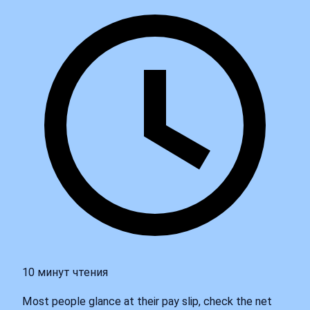
10 минут чтения
Most people glance at their pay slip, check the net