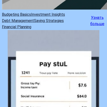
Budgeting Basics
Investment Insights
Узнать
Debt Management
Saving Strategies
больше
Financial Planning