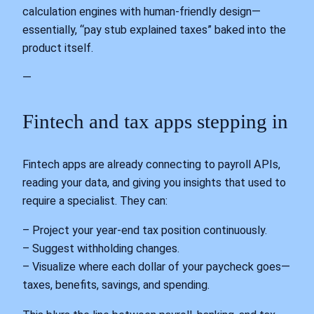
calculation engines with human‑friendly design—
essentially, “pay stub explained taxes” baked into the
product itself.
—
Fintech and tax apps stepping in
Fintech apps are already connecting to payroll APIs,
reading your data, and giving you insights that used to
require a specialist. They can:
– Project your year‑end tax position continuously.
– Suggest withholding changes.
– Visualize where each dollar of your paycheck goes—
taxes, benefits, savings, and spending.