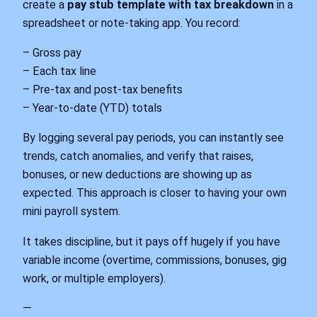
create a
pay stub template with tax breakdown
in a
spreadsheet or note‑taking app. You record:
– Gross pay
– Each tax line
– Pre‑tax and post‑tax benefits
– Year‑to‑date (YTD) totals
By logging several pay periods, you can instantly see
trends, catch anomalies, and verify that raises,
bonuses, or new deductions are showing up as
expected. This approach is closer to having your own
mini payroll system.
It takes discipline, but it pays off hugely if you have
variable income (overtime, commissions, bonuses, gig
work, or multiple employers).
—