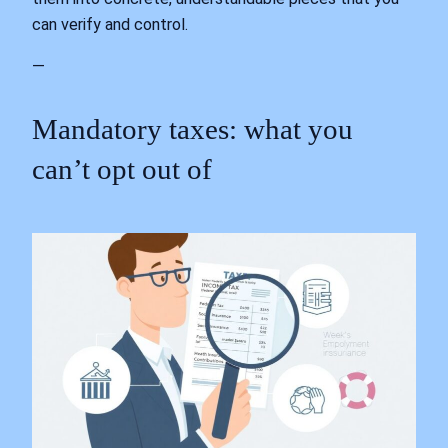
can verify and control.
—
Mandatory taxes: what you
can’t opt out of