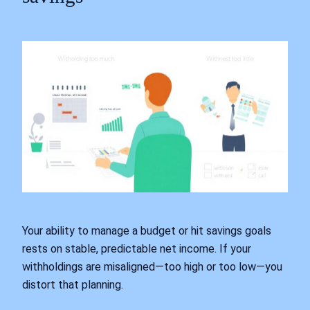
Your ability to manage a budget or hit savings goals
rests on stable, predictable net income. If your
withholdings are misaligned—too high or too low—you
distort that planning.