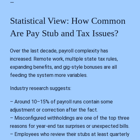
—
Statistical View: How Common
Are Pay Stub and Tax Issues?
Over the last decade, payroll complexity has
increased. Remote work, multiple state tax rules,
expanding benefits, and gig‑style bonuses are all
feeding the system more variables.
Industry research suggests:
– Around 10–15% of payroll runs contain some
adjustment or correction after the fact.
– Misconfigured withholdings are one of the top three
reasons for year‑end tax surprises or unexpected bills.
– Employees who review their stubs at least quarterly