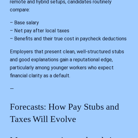
remote and hybrid setups, candidates routinely
compare:
– Base salary
– Net pay after local taxes
– Benefits and their true cost in paycheck deductions
Employers that present clean, well‑structured stubs
and good explanations gain a reputational edge,
particularly among younger workers who expect
financial clarity as a default.
—
Forecasts: How Pay Stubs and
Taxes Will Evolve