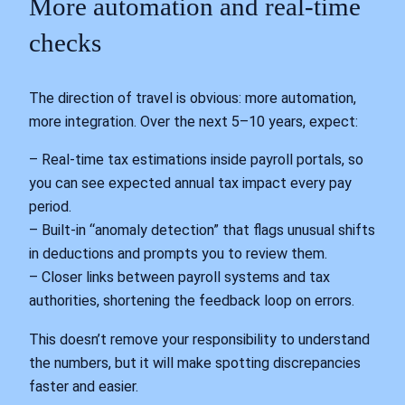
More automation and real‑time
checks
The direction of travel is obvious: more automation,
more integration. Over the next 5–10 years, expect:
– Real‑time tax estimations inside payroll portals, so
you can see expected annual tax impact every pay
period.
– Built‑in “anomaly detection” that flags unusual shifts
in deductions and prompts you to review them.
– Closer links between payroll systems and tax
authorities, shortening the feedback loop on errors.
This doesn’t remove your responsibility to understand
the numbers, but it will make spotting discrepancies
faster and easier.