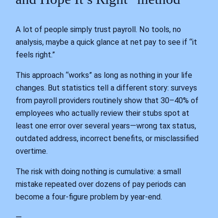
A lot of people simply trust payroll. No tools, no
analysis, maybe a quick glance at net pay to see if “it
feels right.”
This approach “works” as long as nothing in your life
changes. But statistics tell a different story: surveys
from payroll providers routinely show that 30–40% of
employees who actually review their stubs spot at
least one error over several years—wrong tax status,
outdated address, incorrect benefits, or misclassified
overtime.
The risk with doing nothing is cumulative: a small
mistake repeated over dozens of pay periods can
become a four‑figure problem by year‑end.
—