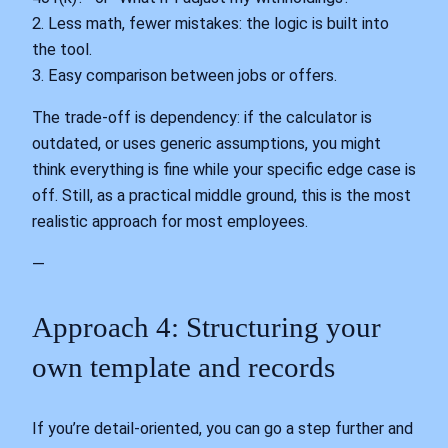
2. Less math, fewer mistakes: the logic is built into
the tool.
3. Easy comparison between jobs or offers.
The trade‑off is dependency: if the calculator is
outdated, or uses generic assumptions, you might
think everything is fine while your specific edge case is
off. Still, as a practical middle ground, this is the most
realistic approach for most employees.
—
Approach 4: Structuring your
own template and records
If you’re detail‑oriented, you can go a step further and