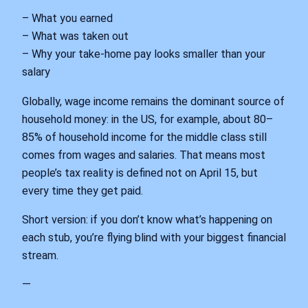
– What you earned
– What was taken out
– Why your take‑home pay looks smaller than your
salary
Globally, wage income remains the dominant source of
household money: in the US, for example, about 80–
85% of household income for the middle class still
comes from wages and salaries. That means most
people’s tax reality is defined not on April 15, but
every time they get paid.
Short version: if you don’t know what’s happening on
each stub, you’re flying blind with your biggest financial
stream.
—