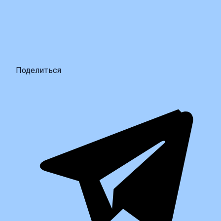
Поделиться