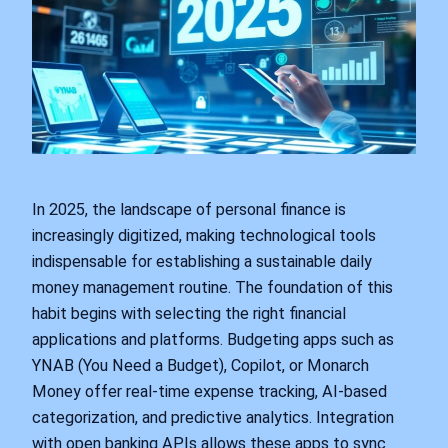
In 2025, the landscape of personal finance is
increasingly digitized, making technological tools
indispensable for establishing a sustainable daily
money management routine. The foundation of this
habit begins with selecting the right financial
applications and platforms. Budgeting apps such as
YNAB (You Need a Budget), Copilot, or Monarch
Money offer real-time expense tracking, AI-based
categorization, and predictive analytics. Integration
with open banking APIs allows these apps to sync