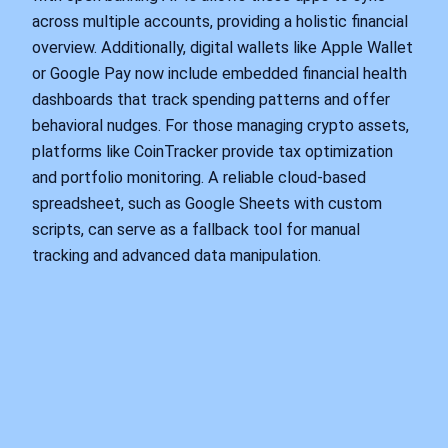
across multiple accounts, providing a holistic financial
overview. Additionally, digital wallets like Apple Wallet
or Google Pay now include embedded financial health
dashboards that track spending patterns and offer
behavioral nudges. For those managing crypto assets,
platforms like CoinTracker provide tax optimization
and portfolio monitoring. A reliable cloud-based
spreadsheet, such as Google Sheets with custom
scripts, can serve as a fallback tool for manual
tracking and advanced data manipulation.