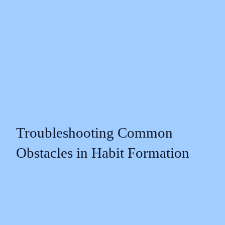
Troubleshooting Common
Obstacles in Habit Formation