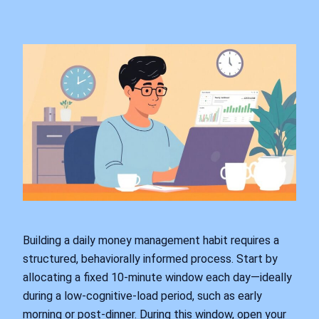
Building a daily money management habit requires a
structured, behaviorally informed process. Start by
allocating a fixed 10-minute window each day—ideally
during a low-cognitive-load period, such as early
morning or post-dinner. During this window, open your