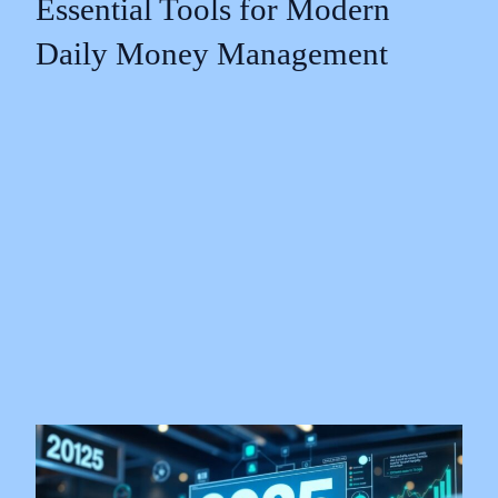
Essential Tools for Modern
Daily Money Management