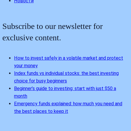
Новости
Subscribe to our newsletter for
exclusive content.
How to invest safely in a volatile market and protect
your money
Index funds vs individual stocks: the best investing
choice for busy beginners
Beginner’s guide to investing: start with just $50 a
month
Emergency funds explained: how much you need and
the best places to keep it