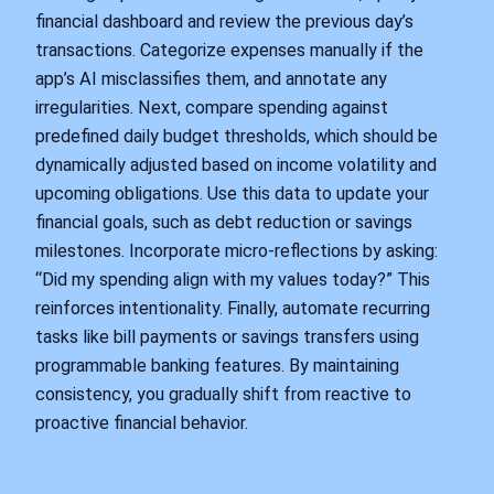
financial dashboard and review the previous day’s
transactions. Categorize expenses manually if the
app’s AI misclassifies them, and annotate any
irregularities. Next, compare spending against
predefined daily budget thresholds, which should be
dynamically adjusted based on income volatility and
upcoming obligations. Use this data to update your
financial goals, such as debt reduction or savings
milestones. Incorporate micro-reflections by asking:
“Did my spending align with my values today?” This
reinforces intentionality. Finally, automate recurring
tasks like bill payments or savings transfers using
programmable banking features. By maintaining
consistency, you gradually shift from reactive to
proactive financial behavior.