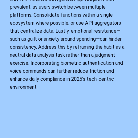
prevalent, as users switch between multiple
platforms. Consolidate functions within a single
ecosystem where possible, or use API aggregators
that centralize data. Lastly, emotional resistance—
such as guilt or anxiety around spending—can hinder
consistency. Address this by reframing the habit as a
neutral data analysis task rather than a judgment
exercise. Incorporating biometric authentication and
voice commands can further reduce friction and
enhance daily compliance in 2025’s tech-centric
environment.