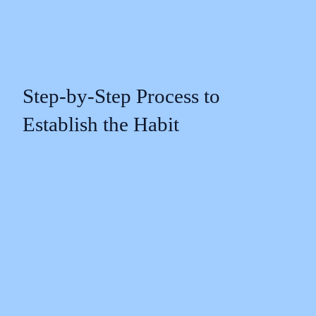
Step-by-Step Process to
Establish the Habit