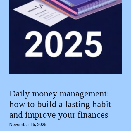
Daily money management:
how to build a lasting habit
and improve your finances
November 15, 2025