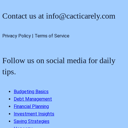
Contact us at
info@cacticarely.com
Privacy Policy | Terms of Service
Follow us on social media for daily
tips.
Budgeting Basics
Debt Management
Financial Planning
Investment Insights
Saving Strategies