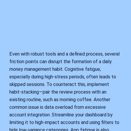
Even with robust tools and a defined process, several
friction points can disrupt the formation of a daily
money management habit. Cognitive fatigue,
especially during high-stress periods, often leads to
skipped sessions. To counteract this, implement
habit-stacking—pair the review process with an
existing routine, such as morning coffee. Another
common issue is data overload from excessive
account integration. Streamline your dashboard by
limiting it to high-impact accounts and using filters to
hide low-variance categories. App fatigue is also