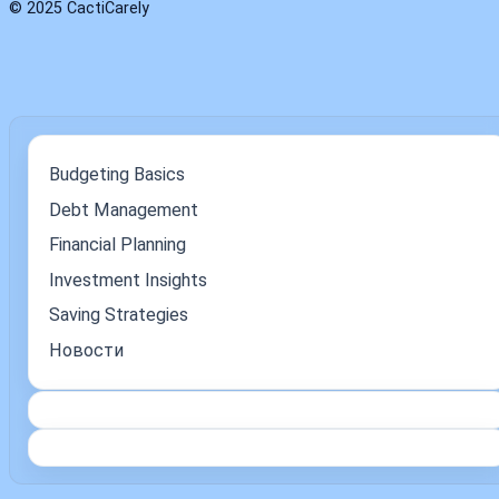
© 2025 CactiCarely
Budgeting Basics
Debt Management
Financial Planning
Investment Insights
Saving Strategies
Новости