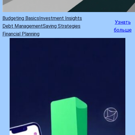
Budgeting Basics
Investment Insights
Узнать
Debt Management
Saving Strategies
больше
Financial Planning