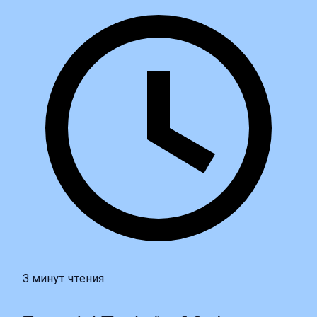
3 минут чтения