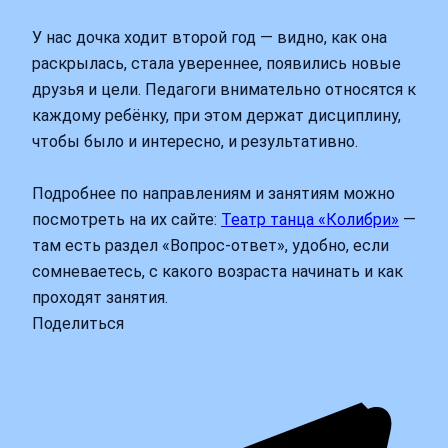
У нас дочка ходит второй год — видно, как она
раскрылась, стала увереннее, появились новые
друзья и цели. Педагоги внимательно относятся к
каждому ребёнку, при этом держат дисциплину,
чтобы было и интересно, и результативно.
Подробнее по направлениям и занятиям можно
посмотреть на их сайте:
Театр танца «Колибри»
—
там есть раздел «Вопрос-ответ», удобно, если
сомневаетесь, с какого возраста начинать и как
проходят занятия.
Поделиться