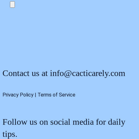
Contact us at
info@cacticarely.com
Privacy Policy | Terms of Service
Follow us on social media for daily
tips.