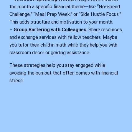
the month a specific financial theme—like “No-Spend
Challenge,” “Meal Prep Week,” or “Side Hustle Focus.”
This adds structure and motivation to your month.
–
Group Bartering with Colleagues
: Share resources
and exchange services with fellow teachers. Maybe
you tutor their child in math while they help you with
classroom decor or grading assistance.
These strategies help you stay engaged while
avoiding the burnout that often comes with financial
stress.