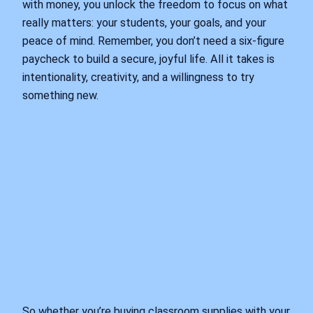
with money, you unlock the freedom to focus on what
really matters: your students, your goals, and your
peace of mind. Remember, you don’t need a six-figure
paycheck to build a secure, joyful life. All it takes is
intentionality, creativity, and a willingness to try
something new.
So whether you’re buying classroom supplies with your