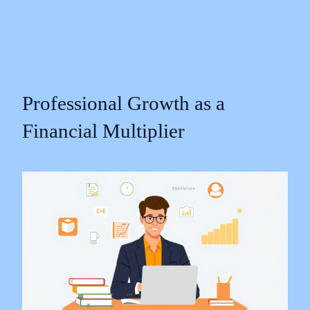
Professional Growth as a
Financial Multiplier