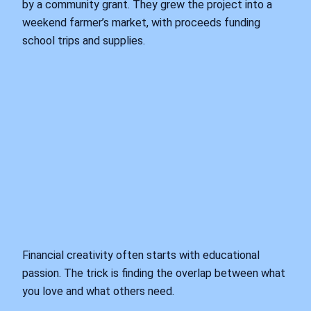
by a community grant. They grew the project into a
weekend farmer’s market, with proceeds funding
school trips and supplies.
Financial creativity often starts with educational
passion. The trick is finding the overlap between what
you love and what others need.