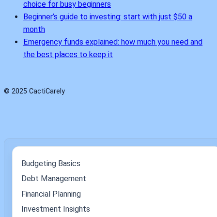
choice for busy beginners
Beginner’s guide to investing: start with just $50 a
month
Emergency funds explained: how much you need and
the best places to keep it
© 2025 CactiCarely
Budgeting Basics
Debt Management
Financial Planning
Investment Insights