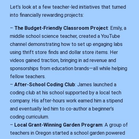
Let’s look at a few teacher-led initiatives that turned
into financially rewarding projects:
–
The Budget-Friendly Classroom Project
: Emily, a
middle school science teacher, created a YouTube
channel demonstrating how to set up engaging labs
using thrift store finds and dollar store items. Her
videos gained traction, bringing in ad revenue and
sponsorships from education brands—all while helping
fellow teachers.
–
After-School Coding Club
: James launched a
coding club at his school supported by a local tech
company. His after-hours work earned him a stipend
and eventually led him to co-author a beginner’s
coding curriculum.
–
Local Grant-Winning Garden Program
: A group of
teachers in Oregon started a school garden powered