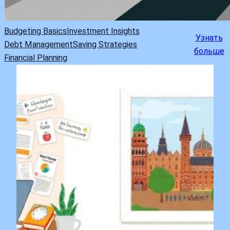
Budgeting Basics
Investment Insights
Узнать
Debt Management
Saving Strategies
больше
Financial Planning