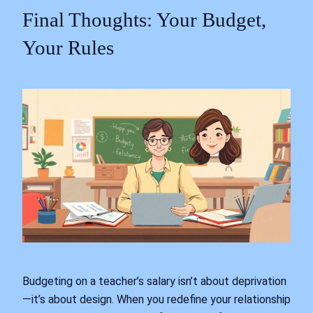
Final Thoughts: Your Budget,
Your Rules
Budgeting on a teacher’s salary isn’t about deprivation
—it’s about design. When you redefine your relationship