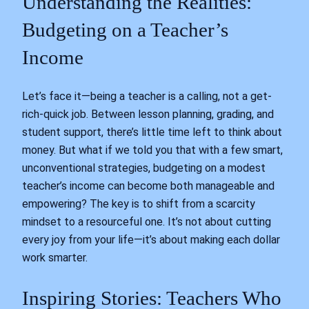
Understanding the Realities:
Budgeting on a Teacher’s
Income
Let’s face it—being a teacher is a calling, not a get-
rich-quick job. Between lesson planning, grading, and
student support, there’s little time left to think about
money. But what if we told you that with a few smart,
unconventional strategies, budgeting on a modest
teacher’s income can become both manageable and
empowering? The key is to shift from a scarcity
mindset to a resourceful one. It’s not about cutting
every joy from your life—it’s about making each dollar
work smarter.
Inspiring Stories: Teachers Who