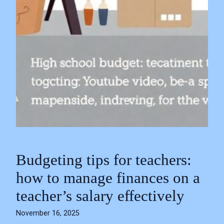
Budgeting tips for teachers:
how to manage finances on a
teacher’s salary effectively
November 16, 2025