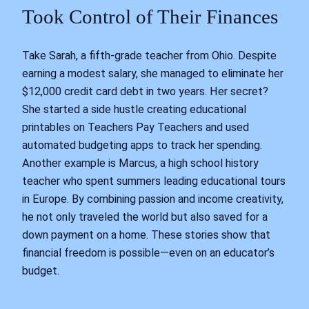
Took Control of Their Finances
Take Sarah, a fifth-grade teacher from Ohio. Despite
earning a modest salary, she managed to eliminate her
$12,000 credit card debt in two years. Her secret?
She started a side hustle creating educational
printables on Teachers Pay Teachers and used
automated budgeting apps to track her spending.
Another example is Marcus, a high school history
teacher who spent summers leading educational tours
in Europe. By combining passion and income creativity,
he not only traveled the world but also saved for a
down payment on a home. These stories show that
financial freedom is possible—even on an educator’s
budget.