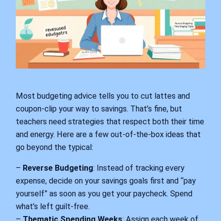
Most budgeting advice tells you to cut lattes and
coupon-clip your way to savings. That’s fine, but
teachers need strategies that respect both their time
and energy. Here are a few out-of-the-box ideas that
go beyond the typical:
–
Reverse Budgeting
: Instead of tracking every
expense, decide on your savings goals first and “pay
yourself” as soon as you get your paycheck. Spend
what’s left guilt-free.
–
Thematic Spending Weeks
: Assign each week of