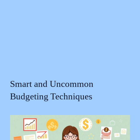
Smart and Uncommon
Budgeting Techniques