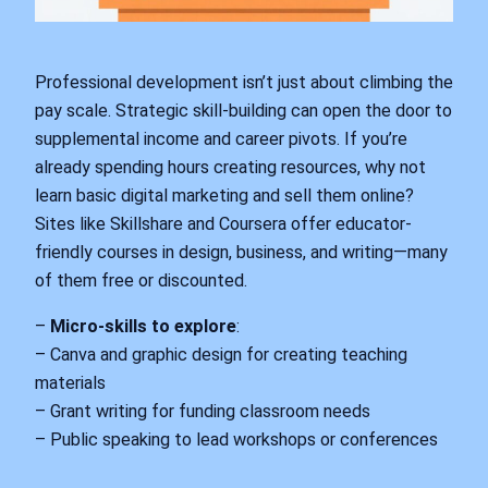
Professional development isn’t just about climbing the
pay scale. Strategic skill-building can open the door to
supplemental income and career pivots. If you’re
already spending hours creating resources, why not
learn basic digital marketing and sell them online?
Sites like Skillshare and Coursera offer educator-
friendly courses in design, business, and writing—many
of them free or discounted.
–
Micro-skills to explore
:
– Canva and graphic design for creating teaching
materials
– Grant writing for funding classroom needs
– Public speaking to lead workshops or conferences