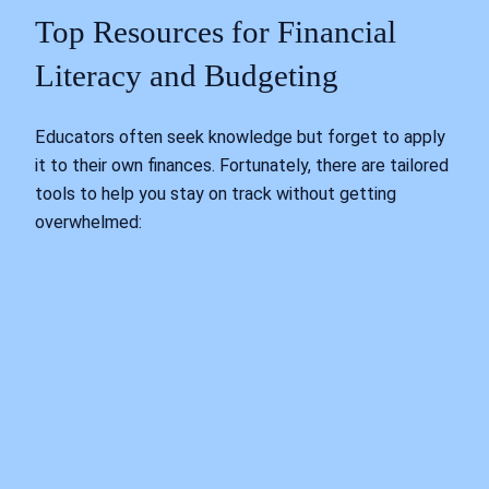
Top Resources for Financial
Literacy and Budgeting
Educators often seek knowledge but forget to apply
it to their own finances. Fortunately, there are tailored
tools to help you stay on track without getting
overwhelmed: