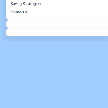
Saving Strategies
Новости