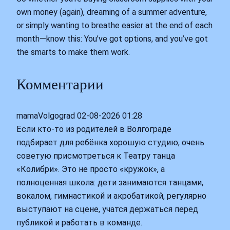
own money (again), dreaming of a summer adventure,
or simply wanting to breathe easier at the end of each
month—know this: You’ve got options, and you’ve got
the smarts to make them work.
Комментарии
mamaVolgograd
02-08-2026 01:28
Если кто-то из родителей в Волгограде
подбирает для ребёнка хорошую студию, очень
советую присмотреться к Театру танца
«Колибри». Это не просто «кружок», а
полноценная школа: дети занимаются танцами,
вокалом, гимнастикой и акробатикой, регулярно
выступают на сцене, учатся держаться перед
публикой и работать в команде.