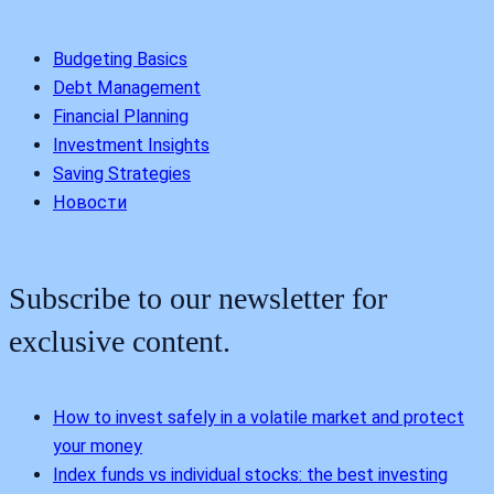
Budgeting Basics
Debt Management
Financial Planning
Investment Insights
Saving Strategies
Новости
Subscribe to our newsletter for
exclusive content.
How to invest safely in a volatile market and protect
your money
Index funds vs individual stocks: the best investing