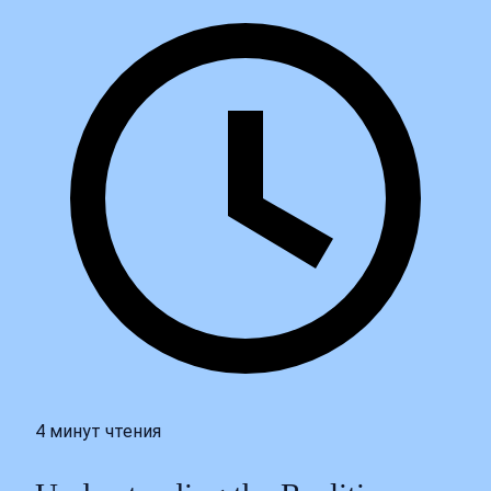
4 минут чтения