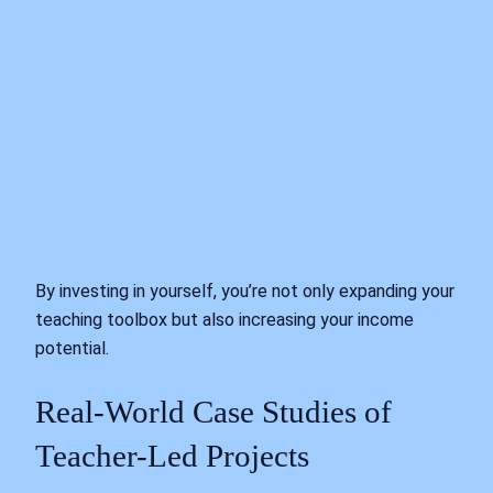
By investing in yourself, you’re not only expanding your
teaching toolbox but also increasing your income
potential.
Real-World Case Studies of
Teacher-Led Projects