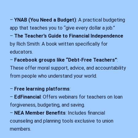
–
YNAB (You Need a Budget)
: A practical budgeting
app that teaches you to “give every dollar a job.”
–
The Teacher’s Guide to Financial Independence
by Rich Smith: A book written specifically for
educators.
–
Facebook groups like “Debt-Free Teachers”
:
These offer moral support, advice, and accountability
from people who understand your world.
–
Free learning platforms
:
–
EdFinancial
: Offers webinars for teachers on loan
forgiveness, budgeting, and saving.
–
NEA Member Benefits
: Includes financial
counseling and planning tools exclusive to union
members.